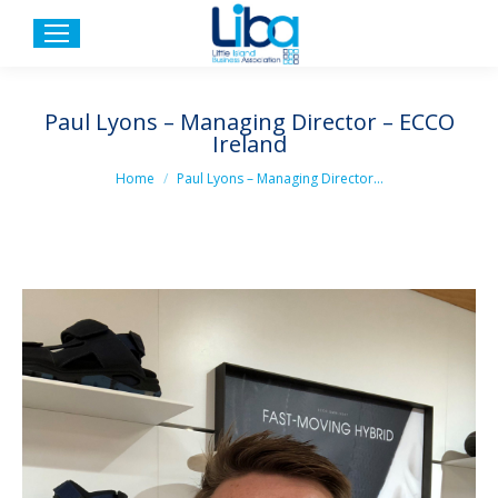
Paul Lyons – Managing Director – ECCO
Ireland
You are here:
Home
Paul Lyons – Managing Director…