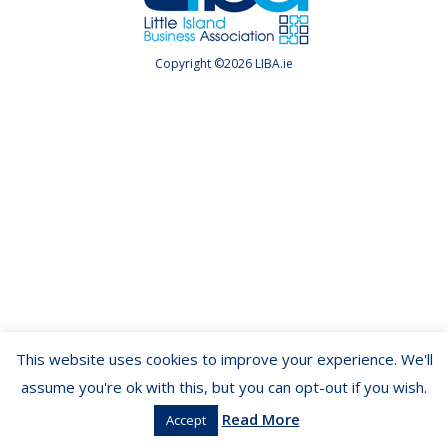
Copyright ©2026 LIBA.ie
This website uses cookies to improve your experience. We'll
assume you're ok with this, but you can opt-out if you wish.
Read More
Accept