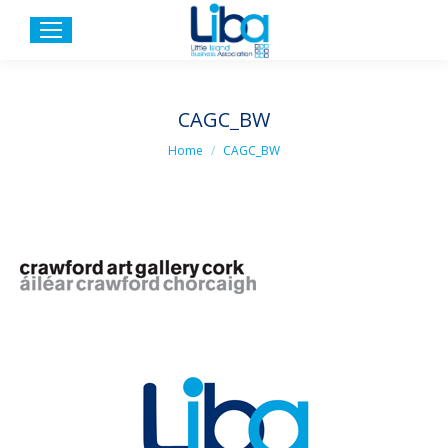
CAGC_BW
You are here:
Home
CAGC_BW