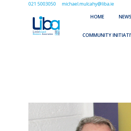
021 5003050
michael.mulcahy@liba.ie
HOME
NEWS
ABOUT US
HOME
NEW
EXECUTIVE 
COMMUNITY INITIATI