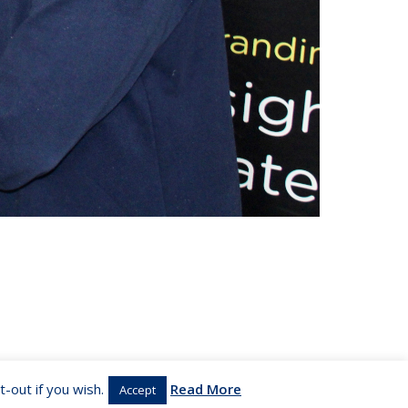
-out if you wish.
Read More
Accept