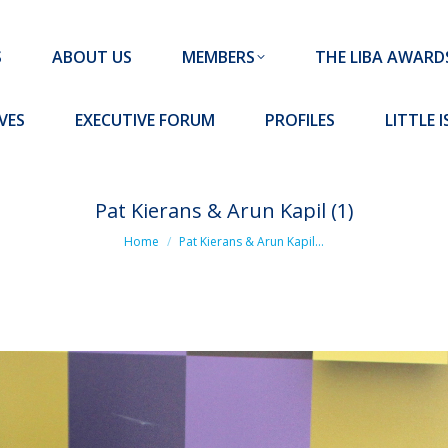
MEMBERS
THE LIBA AWARDS
10 MISSION S
S
ABOUT US
MEMBERS
THE LIBA AWARD
FORUM
PROFILES
LITTLE ISLAND PADEL CLUB
VES
EXECUTIVE FORUM
PROFILES
LITTLE 
Pat Kierans & Arun Kapil (1)
You are here:
Home
Pat Kierans & Arun Kapil…