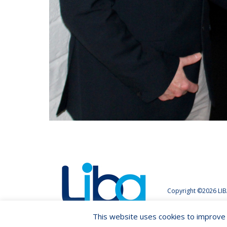
Copyright ©2026 LIB
This website uses cookies to improve y