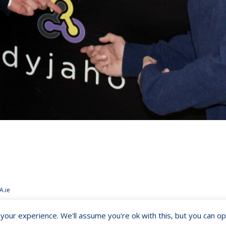
A.ie
our experience. We'll assume you're ok with this, but you can opt