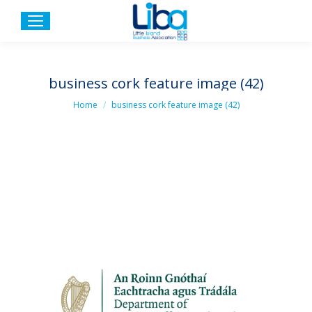
business cork feature image (42)
You are here:
Home
business cork feature image (42)