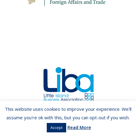
Copyright ©2026 LIBA.ie
This website uses cookies to improve your experience. We'll
assume you're ok with this, but you can opt-out if you wish.
Read More
Accept