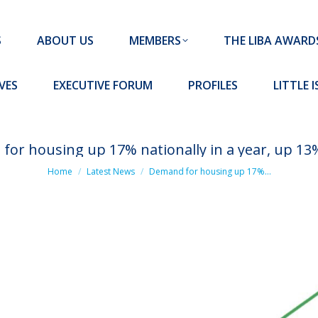
MEMBERS
THE LIBA AWARDS
10 MISSION S
S
ABOUT US
MEMBERS
THE LIBA AWARD
FORUM
PROFILES
LITTLE ISLAND PADEL CLUB
VES
EXECUTIVE FORUM
PROFILES
LITTLE 
or housing up 17% nationally in a year, up 13
You are here:
Home
Latest News
Demand for housing up 17%…