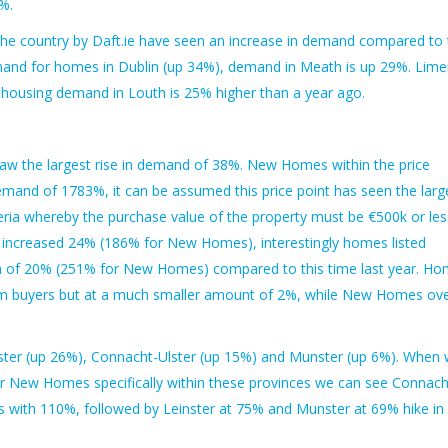
%.
the country by Daft.ie have seen an increase in demand compared to 
emand for homes in Dublin (up 34%), demand in Meath is up 29%. Lime
 housing demand in Louth is 25% higher than a year ago.
aw the largest rise in demand of 38%. New Homes within the price
emand of 1783%, it can be assumed this price point has seen the larg
teria whereby the purchase value of the property must be €500k or les
ncreased 24% (186% for New Homes), interestingly homes listed
h of 20% (251% for New Homes) compared to this time last year. H
om buyers but at a much smaller amount of 2%, while New Homes ov
ster (up 26%), Connacht-Ulster (up 15%) and Munster (up 6%). When
 New Homes specifically within these provinces we can see Connach
with 110%, followed by Leinster at 75% and Munster at 69% hike in