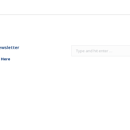
ewsletter
Search:
 Here