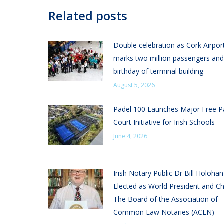
Related posts
Double celebration as Cork Airpor
marks two million passengers and
birthday of terminal building
August 5, 2026
Padel 100 Launches Major Free P
Court Initiative for Irish Schools
June 4, 2026
Irish Notary Public Dr Bill Holoha
Elected as World President and Ch
The Board of the Association of
Common Law Notaries (ACLN)