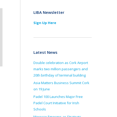
LIBA Newsletter
Sign Up Here
Latest News
Double celebration as Cork Airport
marks two million passengers and
20th birthday of terminal building
Asia Matters Business Summit Cork
on 19 June
Padel 100 Launches Major Free
Padel Court Initiative for Irish
Schools
Morocco Emerges as Strategic