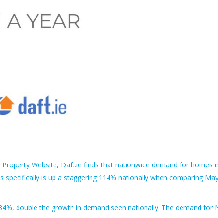
.1 Property Website, Daft.ie finds that nationwide demand for homes i
specifically is up a staggering 114% nationally when comparing Ma
 34%, double the growth in demand seen nationally. The demand for