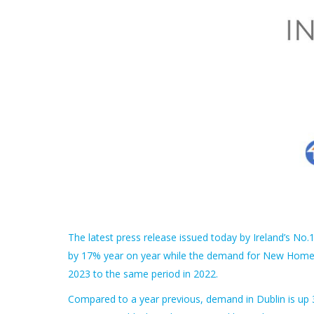
The latest press release issued today by Ireland’s No
by 17% year on year while the demand for New Homes 
2023 to the same period in 2022.
Compared to a year previous, demand in Dublin is up