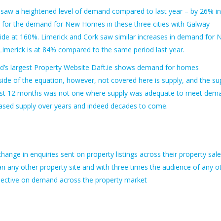
o saw a heightened level of demand compared to last year – by 26% in
id for the demand for New Homes in these three cities with Galway
e at 160%. Limerick and Cork saw similar increases in demand for
imerick is at 84% compared to the same period last year.
land’s largest Property Website Daft.ie shows demand for homes
ide of the equation, however, not covered here is supply, and the su
e last 12 months was not one where supply was adequate to meet dem
reased supply over years and indeed decades to come.
nge in enquiries sent on property listings across their property sal
an any other property site and with three times the audience of any o
rspective on demand across the property market