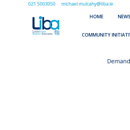
021 5003050
michael.mulcahy@liba.ie
HOME
NEWS
ABOUT US
HOME
NEW
EXECUTIVE 
COMMUNITY INITIATI
Demand f