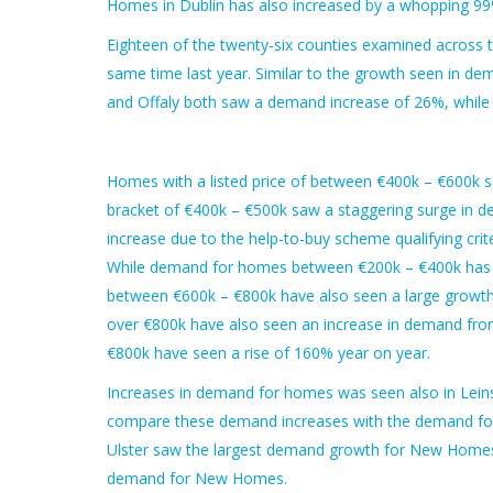
Homes in Dublin has also increased by a whopping 99
Eighteen of the twenty-six counties examined across 
same time last year. Similar to the growth seen in d
and Offaly both saw a demand increase of 26%, while
Homes with a listed price of between €400k – €600k s
bracket of €400k – €500k saw a staggering surge in d
increase due to the help-to-buy scheme qualifying cri
While demand for homes between €200k – €400k has i
between €600k – €800k have also seen a large growt
over €800k have also seen an increase in demand fr
€800k have seen a rise of 160% year on year.
Increases in demand for homes was seen also in Lein
compare these demand increases with the demand for
Ulster saw the largest demand growth for New Homes 
demand for New Homes.