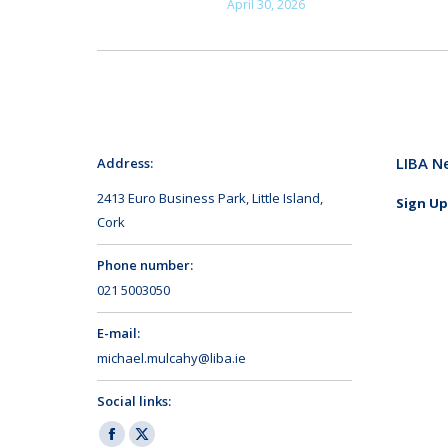
April 30, 2026
LIBA N
Address:
2413 Euro Business Park, Little Island,
Sign Up
Cork
Phone number:
021 5003050
E-mail:
michael.mulcahy@liba.ie
Social links:
Facebook
X