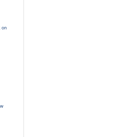
k on
ew