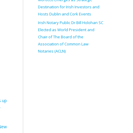
Destination for Irish Investors and
Hosts Dublin and Cork Events
Irish Notary Public Dr Bill Holohan SC
Elected as World President and
Chair of The Board of the
Association of Common Law
Notaries (ACLN)
s up
y
 New