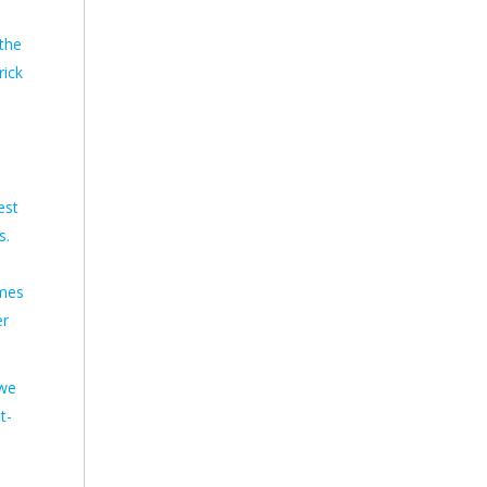
the
rick
est
s.
omes
er
 we
t-