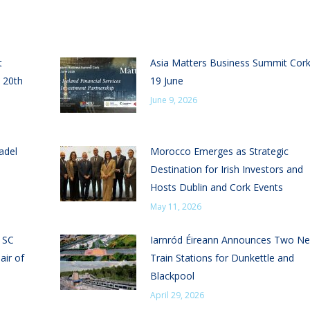
t
Asia Matters Business Summit Cor
 20th
19 June
June 9, 2026
adel
Morocco Emerges as Strategic
Destination for Irish Investors and
Hosts Dublin and Cork Events
May 11, 2026
n SC
Iarnród Éireann Announces Two N
air of
Train Stations for Dunkettle and
Blackpool
April 29, 2026