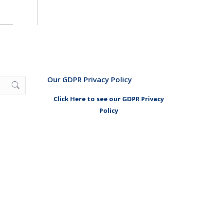
Our GDPR Privacy Policy
Click Here to see our GDPR Privacy
Policy