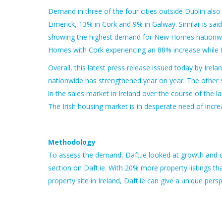
Demand in three of the four cities outside Dublin als
Limerick, 13% in Cork and 9% in Galway. Similar is sa
showing the highest demand for New Homes nationwid
Homes with Cork experiencing an 88% increase while L
Overall, this latest press release issued today by Ire
nationwide has strengthened year on year. The other s
in the sales market in Ireland over the course of th
The Irish housing market is in desperate need of inc
Methodology
To assess the demand, Daft.ie looked at growth and cha
section on Daft.ie. With 20% more property listings th
property site in Ireland, Daft.ie can give a unique pe