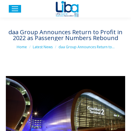
daa Group Announces Return to Profit in
2022 as Passenger Numbers Rebound
You are here:
Home
Latest News
daa Group Announces Return to…