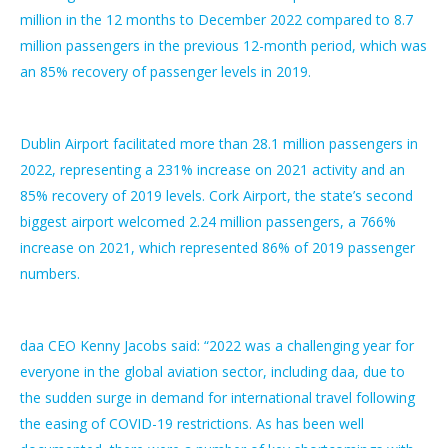
million in the 12 months to December 2022 compared to 8.7
million passengers in the previous 12-month period, which was
an 85% recovery of passenger levels in 2019.
Dublin Airport facilitated more than 28.1 million passengers in
2022, representing a 231% increase on 2021 activity and an
85% recovery of 2019 levels. Cork Airport, the state’s second
biggest airport welcomed 2.24 million passengers, a 766%
increase on 2021, which represented 86% of 2019 passenger
numbers.
daa CEO Kenny Jacobs said: “2022 was a challenging year for
everyone in the global aviation sector, including daa, due to
the sudden surge in demand for international travel following
the easing of COVID-19 restrictions. As has been well