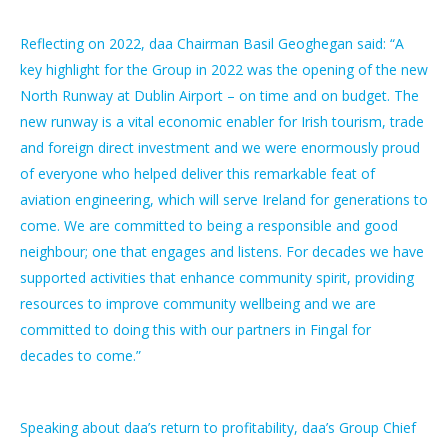
Reflecting on 2022, daa Chairman Basil Geoghegan said: “A
key highlight for the Group in 2022 was the opening of the new
North Runway at Dublin Airport – on time and on budget. The
new runway is a vital economic enabler for Irish tourism, trade
and foreign direct investment and we were enormously proud
of everyone who helped deliver this remarkable feat of
aviation engineering, which will serve Ireland for generations to
come. We are committed to being a responsible and good
neighbour; one that engages and listens. For decades we have
supported activities that enhance community spirit, providing
resources to improve community wellbeing and we are
committed to doing this with our partners in Fingal for
decades to come.”
Speaking about daa’s return to profitability, daa’s Group Chief