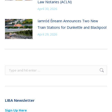
Law Notaries (ACLN)
April 30, 2026
Iarnród Éireann Announces Two New
Train Stations for Dunkettle and Blackpool
April 29, 2026
Search:
LIBA Newsletter
Sign Up Here