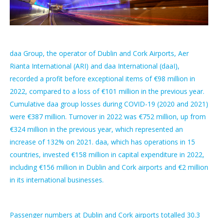
daa Group, the operator of Dublin and Cork Airports, Aer
Rianta International (ARI) and daa International (daaI),
recorded a profit before exceptional items of €98 million in
2022, compared to a loss of €101 million in the previous year.
Cumulative daa group losses during COVID-19 (2020 and 2021)
were €387 million. Turnover in 2022 was €752 million, up from
€324 million in the previous year, which represented an
increase of 132% on 2021. daa, which has operations in 15
countries, invested €158 million in capital expenditure in 2022,
including €156 million in Dublin and Cork airports and €2 million
in its international businesses.
Passenger numbers at Dublin and Cork airports totalled 30.3