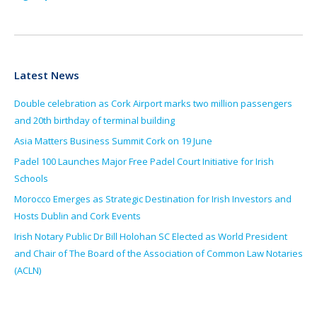
Latest News
Double celebration as Cork Airport marks two million passengers
and 20th birthday of terminal building
Asia Matters Business Summit Cork on 19 June
Padel 100 Launches Major Free Padel Court Initiative for Irish
Schools
Morocco Emerges as Strategic Destination for Irish Investors and
Hosts Dublin and Cork Events
Irish Notary Public Dr Bill Holohan SC Elected as World President
and Chair of The Board of the Association of Common Law Notaries
(ACLN)