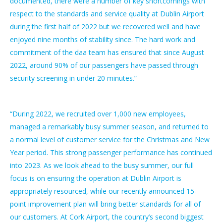
documented, there were a number of key shortcomings with
respect to the standards and service quality at Dublin Airport
during the first half of 2022 but we recovered well and have
enjoyed nine months of stability since. The hard work and
commitment of the daa team has ensured that since August
2022, around 90% of our passengers have passed through
security screening in under 20 minutes.”
“During 2022, we recruited over 1,000 new employees,
managed a remarkably busy summer season, and returned to
a normal level of customer service for the Christmas and New
Year period. This strong passenger performance has continued
into 2023. As we look ahead to the busy summer, our full
focus is on ensuring the operation at Dublin Airport is
appropriately resourced, while our recently announced 15-
point improvement plan will bring better standards for all of
our customers. At Cork Airport, the country’s second biggest