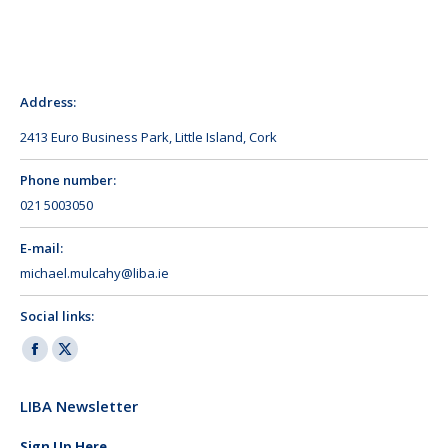
Address:
2413 Euro Business Park, Little Island, Cork
Phone number:
021 5003050
E-mail:
michael.mulcahy@liba.ie
Social links:
Facebook
X
page
page
LIBA Newsletter
opens
opens
in
in
Sign Up Here