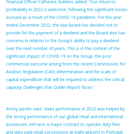
Financial Officer Catherine Gubbins added: “Our return to
profitability in 2022 is welcome, following the significant losses
accrued as a result of the COVID-19 pandemic. For the year
ended December 2022, the daa Board has decided not to
provide for the payment of a dividend and the Board also has
concerns in relation to the Group’s ability to pay a dividend
over the next number of years. This is in the context of the
significant impact of COVID-19 on the Group, the poor
commercial outcome arising from the recent Commission for
Aviation Regulation (CAR) determination and the scale of
capital expenditure that will be required to address the critical
capacity challenges that Dublin Airport faces.”
Kenny Jacobs said: “daa’s performance in 2022 was helped by
the strong performance of our global retail and international
businesses. ARI won a major contract to operate duty-free
and duty-paid retail concessions at eight airports in Portugal,