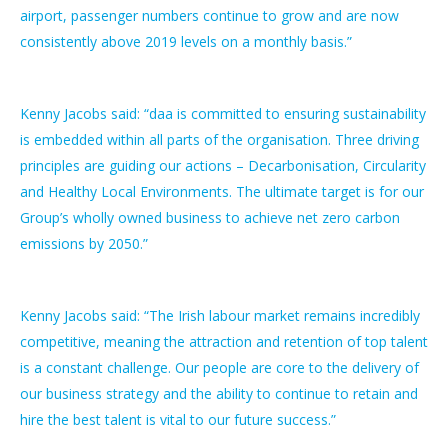
airport, passenger numbers continue to grow and are now
consistently above 2019 levels on a monthly basis.”
Kenny Jacobs said: “daa is committed to ensuring sustainability
is embedded within all parts of the organisation. Three driving
principles are guiding our actions – Decarbonisation, Circularity
and Healthy Local Environments. The ultimate target is for our
Group’s wholly owned business to achieve net zero carbon
emissions by 2050.”
Kenny Jacobs said: “The Irish labour market remains incredibly
competitive, meaning the attraction and retention of top talent
is a constant challenge. Our people are core to the delivery of
our business strategy and the ability to continue to retain and
hire the best talent is vital to our future success.”