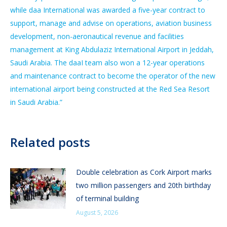
while daa International was awarded a five-year contract to
support, manage and advise on operations, aviation business
development, non-aeronautical revenue and facilities
management at King Abdulaziz International Airport in Jeddah,
Saudi Arabia. The daaI team also won a 12-year operations
and maintenance contract to become the operator of the new
international airport being constructed at the Red Sea Resort
in Saudi Arabia.”
Related posts
Double celebration as Cork Airport marks
two million passengers and 20th birthday
of terminal building
August 5, 2026