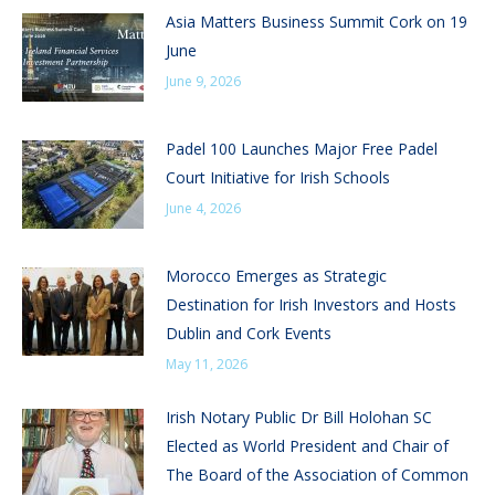
Asia Matters Business Summit Cork on 19
June
June 9, 2026
Padel 100 Launches Major Free Padel
Court Initiative for Irish Schools
June 4, 2026
Morocco Emerges as Strategic
Destination for Irish Investors and Hosts
Dublin and Cork Events
May 11, 2026
Irish Notary Public Dr Bill Holohan SC
Elected as World President and Chair of
The Board of the Association of Common