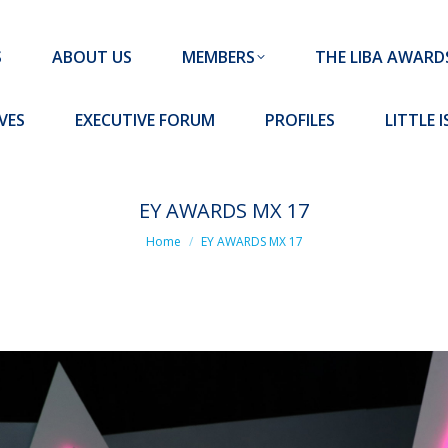
MEMBERS
THE LIBA AWARDS
10 MISSION S
S
ABOUT US
MEMBERS
THE LIBA AWARD
FORUM
PROFILES
LITTLE ISLAND PADEL CLUB
VES
EXECUTIVE FORUM
PROFILES
LITTLE 
EY AWARDS MX 17
You are here:
Home
EY AWARDS MX 17