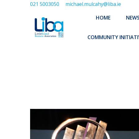
021 5003050
michael.mulcahy@liba.ie
HOME
NEWS
ABOUT US
HOME
NEW
EXECUTIVE 
COMMUNITY INITIATI