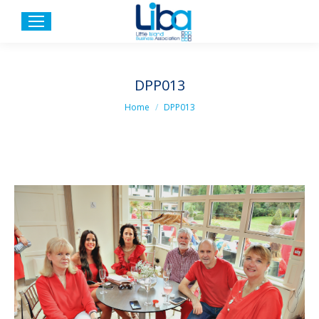
DPP013
You are here:
Home
DPP013