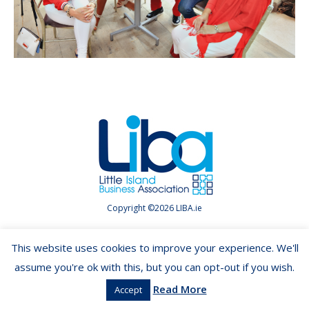
Copyright ©2026 LIBA.ie
This website uses cookies to improve your experience. We'll
assume you're ok with this, but you can opt-out if you wish.
Read More
Accept