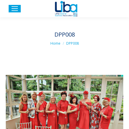
DPP008
You are here:
Home
DPP008