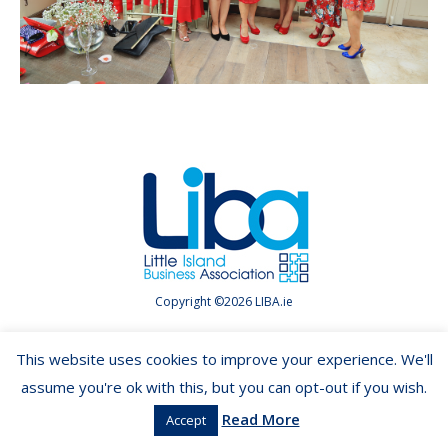
Copyright ©2026 LIBA.ie
This website uses cookies to improve your experience. We'll
assume you're ok with this, but you can opt-out if you wish.
Read More
Accept