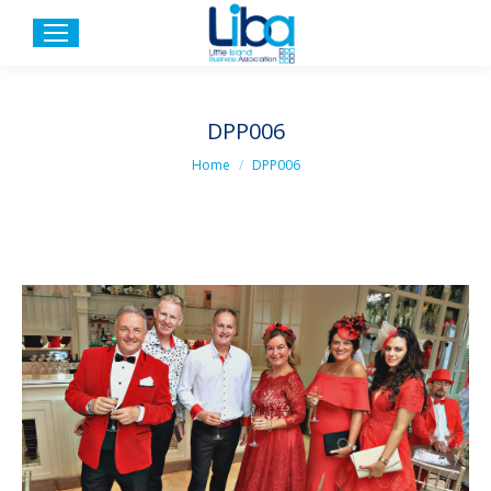
DPP006
You are here:
Home
DPP006