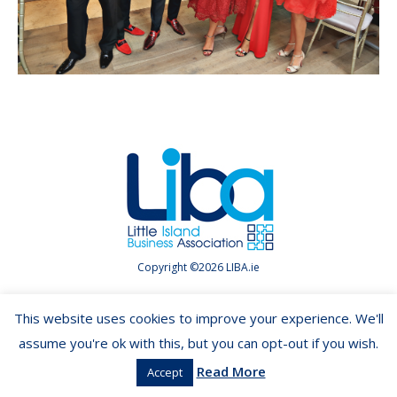
Copyright ©2026 LIBA.ie
This website uses cookies to improve your experience. We'll
assume you're ok with this, but you can opt-out if you wish.
Read More
Accept