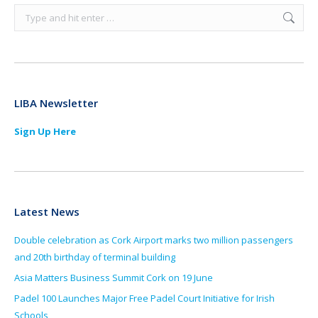
Search:
LIBA Newsletter
Sign Up Here
Latest News
Double celebration as Cork Airport marks two million passengers
and 20th birthday of terminal building
Asia Matters Business Summit Cork on 19 June
Padel 100 Launches Major Free Padel Court Initiative for Irish
Schools