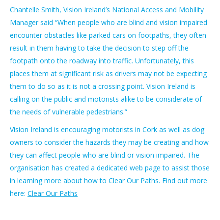
Chantelle Smith, Vision Ireland’s National Access and Mobility
Manager said “When people who are blind and vision impaired
encounter obstacles like parked cars on footpaths, they often
result in them having to take the decision to step off the
footpath onto the roadway into traffic. Unfortunately, this
places them at significant risk as drivers may not be expecting
them to do so as it is not a crossing point. Vision Ireland is
calling on the public and motorists alike to be considerate of
the needs of vulnerable pedestrians.”
Vision Ireland is encouraging motorists in Cork as well as dog
owners to consider the hazards they may be creating and how
they can affect people who are blind or vision impaired. The
organisation has created a dedicated web page to assist those
in learning more about how to Clear Our Paths. Find out more
here:
Clear Our Paths