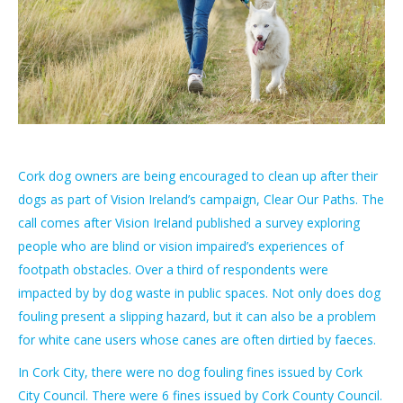
Cork dog owners are being encouraged to clean up after their
dogs as part of Vision Ireland’s campaign, Clear Our Paths. The
call comes after Vision Ireland published a survey exploring
people who are blind or vision impaired’s experiences of
footpath obstacles. Over a third of respondents were
impacted by by dog waste in public spaces. Not only does dog
fouling present a slipping hazard, but it can also be a problem
for white cane users whose canes are often dirtied by faeces.
In Cork City, there were no dog fouling fines issued by Cork
City Council. There were 6 fines issued by Cork County Council.