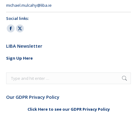
michael.mulcahy@liba.ie
Social links:
Facebook
X
page
page
LIBA Newsletter
opens
opens
in
in
Sign Up Here
new
new
window
window
Search:
Our GDPR Privacy Policy
Click Here to see our GDPR Privacy Policy