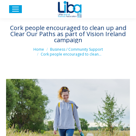
Cork people encouraged to clean up and
Clear Our Paths as part of Vision Ireland
campaign
You are here:
Home
Business / Community Support
Cork people encouraged to clean…