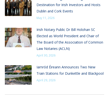
Destination for Irish Investors and Hosts
Dublin and Cork Events
May 11, 2026
Irish Notary Public Dr Bill Holohan SC
Elected as World President and Chair of
The Board of the Association of Common
Law Notaries (ACLN)
April 30, 2026
Iarnród Éireann Announces Two New
Train Stations for Dunkettle and Blackpool
April 29, 2026