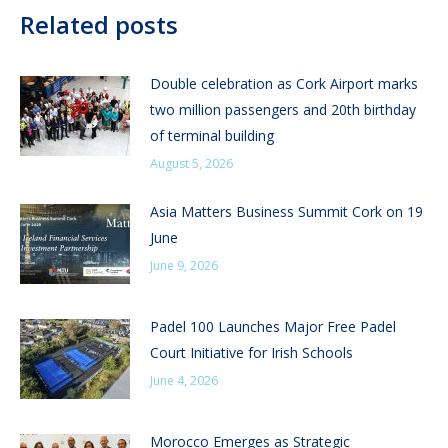
Related posts
Double celebration as Cork Airport marks
two million passengers and 20th birthday
of terminal building
August 5, 2026
Asia Matters Business Summit Cork on 19
June
June 9, 2026
Padel 100 Launches Major Free Padel
Court Initiative for Irish Schools
June 4, 2026
Morocco Emerges as Strategic