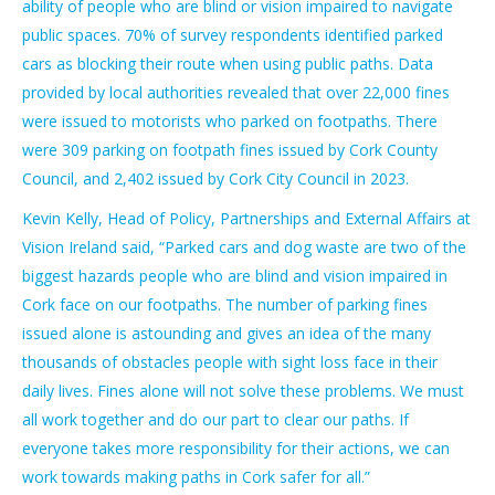
ability of people who are blind or vision impaired to navigate
public spaces. 70% of survey respondents identified parked
cars as blocking their route when using public paths. Data
provided by local authorities revealed that over 22,000 fines
were issued to motorists who parked on footpaths. There
were 309 parking on footpath fines issued by Cork County
Council, and 2,402 issued by Cork City Council in 2023.
Kevin Kelly, Head of Policy, Partnerships and External Affairs at
Vision Ireland said, “Parked cars and dog waste are two of the
biggest hazards people who are blind and vision impaired in
Cork face on our footpaths. The number of parking fines
issued alone is astounding and gives an idea of the many
thousands of obstacles people with sight loss face in their
daily lives. Fines alone will not solve these problems. We must
all work together and do our part to clear our paths. If
everyone takes more responsibility for their actions, we can
work towards making paths in Cork safer for all.”