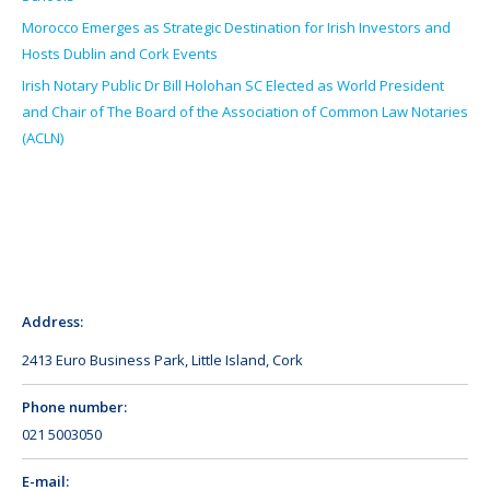
Morocco Emerges as Strategic Destination for Irish Investors and
Hosts Dublin and Cork Events
Irish Notary Public Dr Bill Holohan SC Elected as World President
and Chair of The Board of the Association of Common Law Notaries
(ACLN)
Address:
2413 Euro Business Park, Little Island, Cork
Phone number:
021 5003050
E-mail: