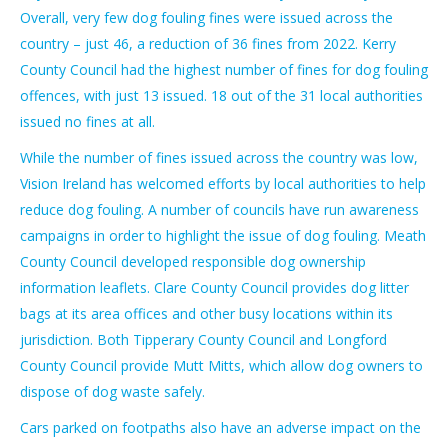
Overall, very few dog fouling fines were issued across the
country – just 46, a reduction of 36 fines from 2022. Kerry
County Council had the highest number of fines for dog fouling
offences, with just 13 issued. 18 out of the 31 local authorities
issued no fines at all.
While the number of fines issued across the country was low,
Vision Ireland has welcomed efforts by local authorities to help
reduce dog fouling. A number of councils have run awareness
campaigns in order to highlight the issue of dog fouling. Meath
County Council developed responsible dog ownership
information leaflets. Clare County Council provides dog litter
bags at its area offices and other busy locations within its
jurisdiction. Both Tipperary County Council and Longford
County Council provide Mutt Mitts, which allow dog owners to
dispose of dog waste safely.
Cars parked on footpaths also have an adverse impact on the