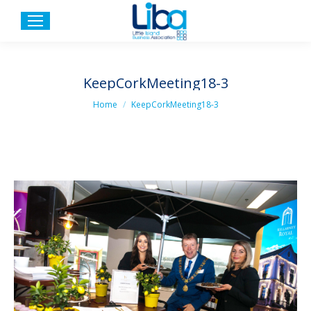
KeepCorkMeeting18-3
You are here:
Home
KeepCorkMeeting18-3