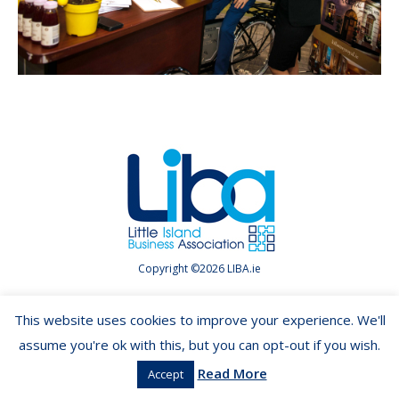
Copyright ©2026 LIBA.ie
This website uses cookies to improve your experience. We'll
assume you're ok with this, but you can opt-out if you wish.
Read More
Accept