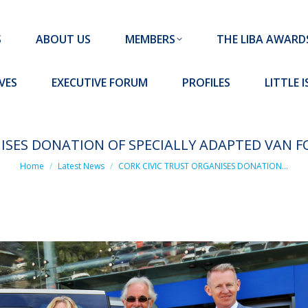
MEMBERS
THE LIBA AWARDS
10 MISSION S
S
ABOUT US
MEMBERS
THE LIBA AWARD
FORUM
PROFILES
LITTLE ISLAND PADEL CLUB
VES
EXECUTIVE FORUM
PROFILES
LITTLE 
NISES DONATION OF SPECIALLY ADAPTED VAN F
You are here:
Home
Latest News
CORK CIVIC TRUST ORGANISES DONATION…