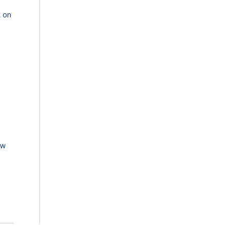
k on
ew