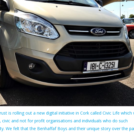
st is rolling out a new digital initiative in Cork called Civic Life which w
, civic and not for profit organisations and individuals who do such
 We felt that the Benhaffaf Boys and their unique story over the pa