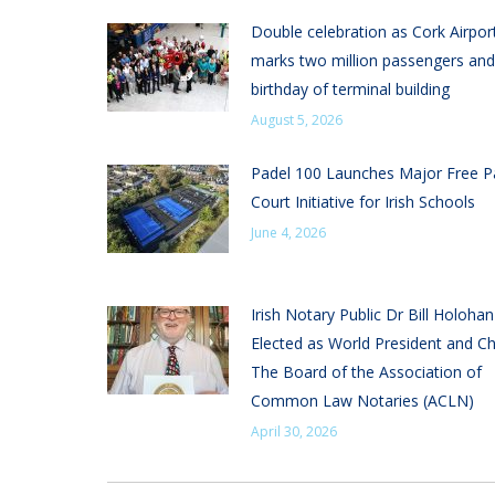
Double celebration as Cork Airpor
marks two million passengers and
birthday of terminal building
August 5, 2026
Padel 100 Launches Major Free P
Court Initiative for Irish Schools
June 4, 2026
Irish Notary Public Dr Bill Holoha
Elected as World President and Ch
The Board of the Association of
Common Law Notaries (ACLN)
April 30, 2026