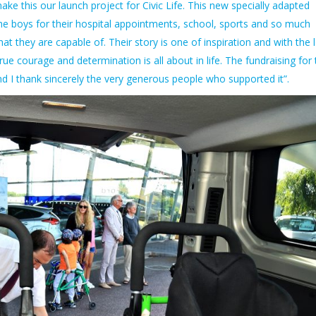
e this our launch project for Civic Life. This new specially adapted
the boys for their hospital appointments, school, sports and so much
t they are capable of. Their story is one of inspiration and with the 
e courage and determination is all about in life. The fundraising for 
d I thank sincerely the very generous people who supported it”.