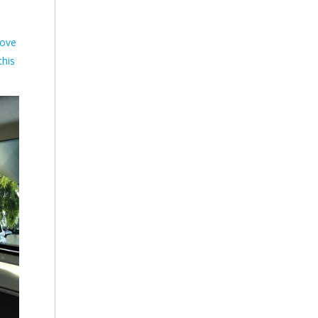
love
this