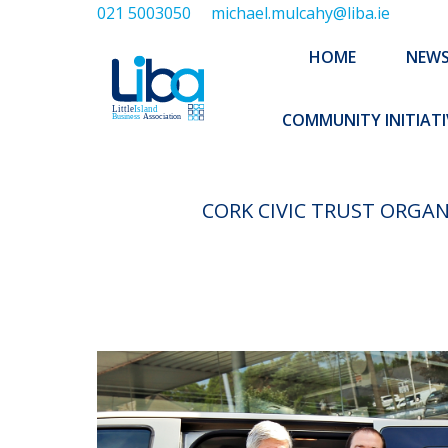
021 5003050
michael.mulcahy@liba.ie
HOME
NEWS
ABOUT US
HOME
NEW
EXECUTIVE 
COMMUNITY INITIATI
CORK CIVIC TRUST ORGA