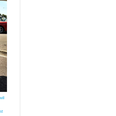
ill
st