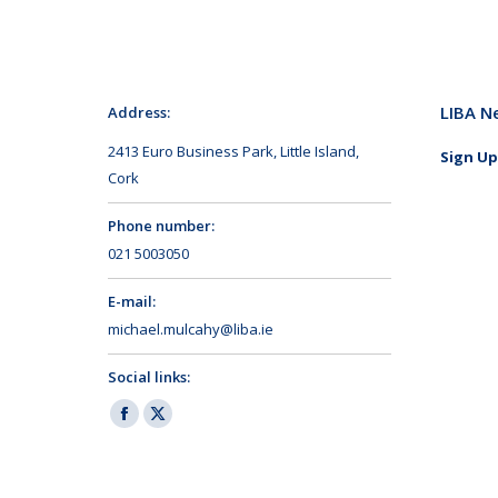
LIBA N
Address:
2413 Euro Business Park, Little Island,
Sign Up
Cork
Phone number:
021 5003050
E-mail:
michael.mulcahy@liba.ie
Social links:
Facebook
X
page
page
opens
opens