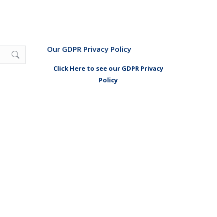
Our GDPR Privacy Policy
Click Here to see our GDPR Privacy
Policy