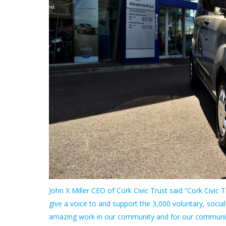
John X Miller CEO of Cork Civic Trust said “Cork Civic Tru
give a voice to and support the 3,000 voluntary, social
amazing work in our community and for our community.