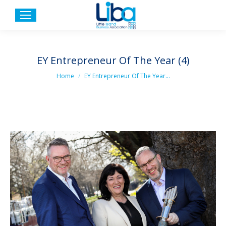
EY Entrepreneur Of The Year (4)
You are here:
Home
EY Entrepreneur Of The Year…