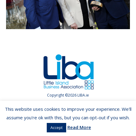
Copyright ©2026 LIBA.ie
This website uses cookies to improve your experience. We'll
assume you're ok with this, but you can opt-out if you wish.
Read More
Accept