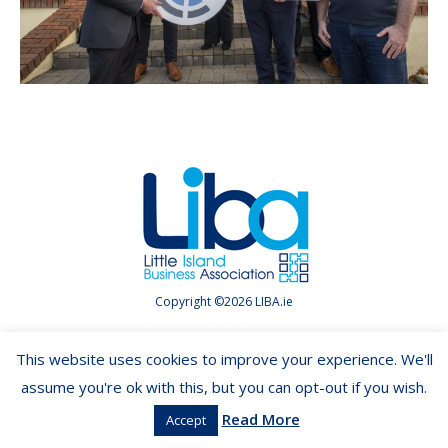
Copyright ©2026 LIBA.ie
This website uses cookies to improve your experience. We'll
assume you're ok with this, but you can opt-out if you wish.
Read More
Accept