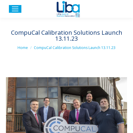
CompuCal Calibration Solutions Launch
13.11.23
You are here:
Home
CompuCal Calibration Solutions Launch 13.11.23