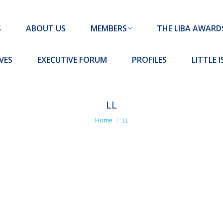
MEMBERS
THE LIBA AWARDS
10 MISSION S
S
ABOUT US
MEMBERS
THE LIBA AWARD
FORUM
PROFILES
LITTLE ISLAND PADEL CLUB
VES
EXECUTIVE FORUM
PROFILES
LITTLE 
LL
You are here:
Home
LL