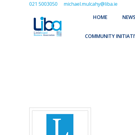
021 5003050
michael.mulcahy@liba.ie
HOME
NEWS
ABOUT US
HOME
NEW
EXECUTIVE 
COMMUNITY INITIATI