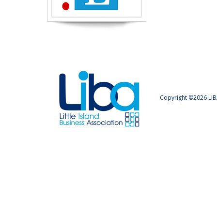
Copyright ©2026 LIB