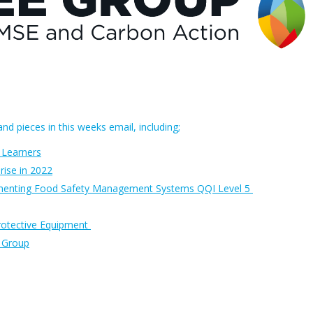
nd pieces in this weeks email, including;
 Learners
rise in 2022
ementing Food Safety Management Systems QQI Level 5
rotective Equipment
e Group