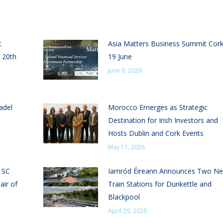
t
Asia Matters Business Summit Cor
 20th
19 June
June 9, 2026
adel
Morocco Emerges as Strategic
Destination for Irish Investors and
Hosts Dublin and Cork Events
May 11, 2026
n SC
Iarnród Éireann Announces Two N
air of
Train Stations for Dunkettle and
Blackpool
April 29, 2026