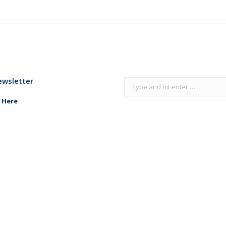
ewsletter
Search:
 Here