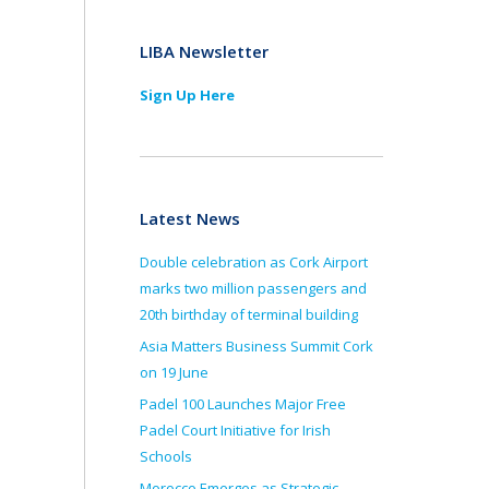
LIBA Newsletter
Sign Up Here
Latest News
Double celebration as Cork Airport
marks two million passengers and
20th birthday of terminal building
Asia Matters Business Summit Cork
on 19 June
Padel 100 Launches Major Free
Padel Court Initiative for Irish
Schools
Morocco Emerges as Strategic