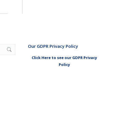
Our GDPR Privacy Policy
Click Here to see our GDPR Privacy
Policy