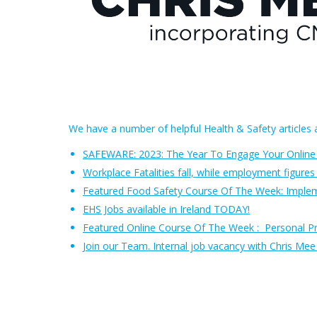
We have a number of helpful Health & Safety articles a
SAFEWARE: 2023: The Year To Engage Your Online
Workplace Fatalities fall, while employment figures 
Featured Food Safety Course Of The Week: Impl
EHS Jobs available in Ireland TODAY!
Featured Online Course Of The Week
:
Personal P
Join our Team. Internal job vacancy with Chris Me