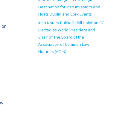
Destination for Irish Investors and
Hosts Dublin and Cork Events
Irish Notary Public Dr Bill Holohan SC
k on
Elected as World President and
Chair of The Board of the
Association of Common Law
Notaries (ACLN)
ew