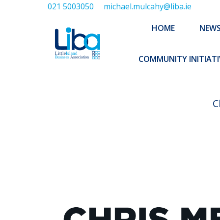
021 5003050
michael.mulcahy@liba.ie
HOME
NEWS
ABOUT US
HOME
NEW
EXECUTIVE 
COMMUNITY INITIATI
C