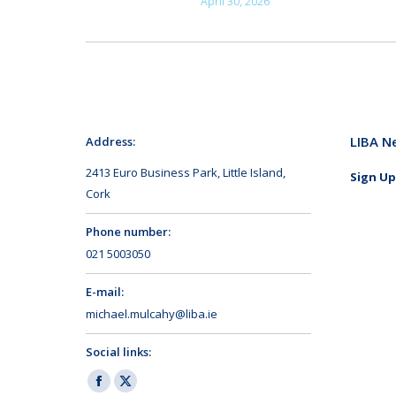
April 30, 2026
LIBA N
Address:
2413 Euro Business Park, Little Island,
Sign Up
Cork
Phone number:
021 5003050
E-mail:
michael.mulcahy@liba.ie
Social links:
Facebook
X