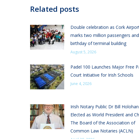
Related posts
Double celebration as Cork Airpor
marks two million passengers and
birthday of terminal building
August 5, 2026
Padel 100 Launches Major Free P
Court Initiative for Irish Schools
June 4, 2026
Irish Notary Public Dr Bill Holoha
Elected as World President and Ch
The Board of the Association of
Common Law Notaries (ACLN)