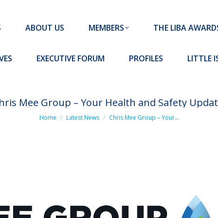
MEMBERS
THE LIBA AWARDS
10 MISSION S
S
ABOUT US
MEMBERS
THE LIBA AWARD
FORUM
PROFILES
LITTLE ISLAND PADEL CLUB
VES
EXECUTIVE FORUM
PROFILES
LITTLE 
hris Mee Group – Your Health and Safety Updat
You are here:
Home
Latest News
Chris Mee Group – Your…