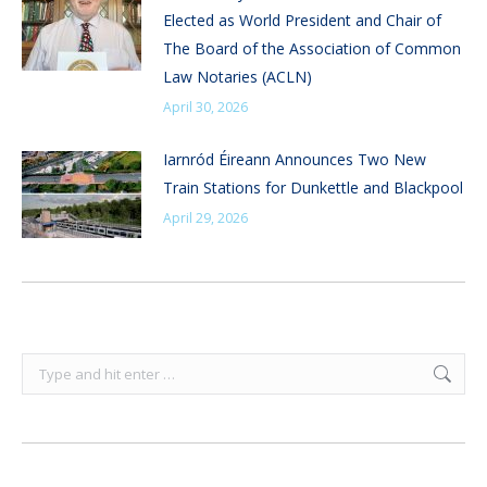
Elected as World President and Chair of
The Board of the Association of Common
Law Notaries (ACLN)
April 30, 2026
Iarnród Éireann Announces Two New
Train Stations for Dunkettle and Blackpool
April 29, 2026
Search: