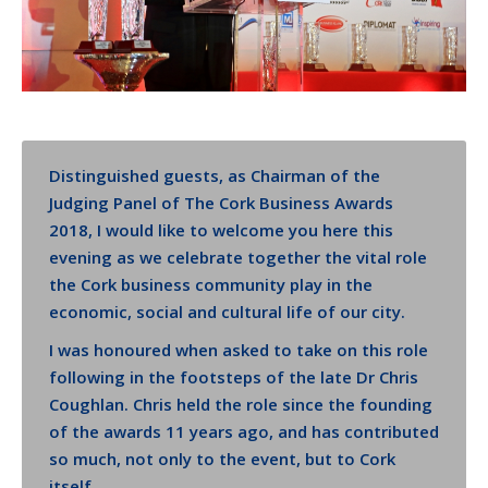
Distinguished guests, as Chairman of the
Judging Panel of The Cork Business Awards
2018, I would like to welcome you here this
evening as we celebrate together the vital role
the Cork business community play in the
economic, social and cultural life of our city.
I was honoured when asked to take on this role
following in the footsteps of the late Dr Chris
Coughlan. Chris held the role since the founding
of the awards 11 years ago, and has contributed
so much, not only to the event, but to Cork
itself.