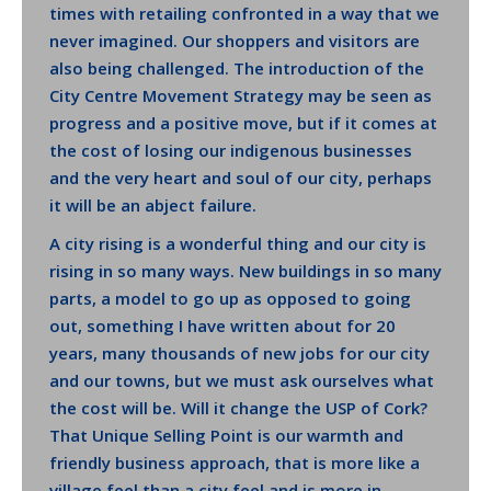
times with retailing confronted in a way that we
never imagined. Our shoppers and visitors are
also being challenged. The introduction of the
City Centre Movement Strategy may be seen as
progress and a positive move, but if it comes at
the cost of losing our indigenous businesses
and the very heart and soul of our city, perhaps
it will be an abject failure.
A city rising is a wonderful thing and our city is
rising in so many ways. New buildings in so many
parts, a model to go up as opposed to going
out, something I have written about for 20
years, many thousands of new jobs for our city
and our towns, but we must ask ourselves what
the cost will be. Will it change the USP of Cork?
That Unique Selling Point is our warmth and
friendly business approach, that is more like a
village feel than a city feel and is more in