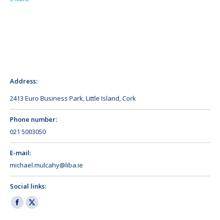
Address:
2413 Euro Business Park, Little Island, Cork
Phone number:
021 5003050
E-mail:
michael.mulcahy@liba.ie
Social links:
Facebook
X