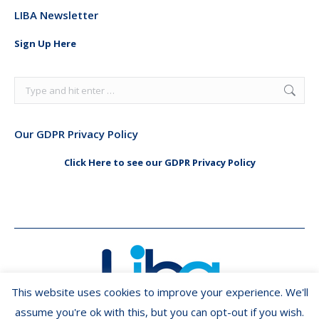
page
page
LIBA Newsletter
opens
opens
in
in
Sign Up Here
new
new
window
window
Search:
Our GDPR Privacy Policy
Click Here to see our GDPR Privacy Policy
This website uses cookies to improve your experience. We'll
assume you're ok with this, but you can opt-out if you wish.