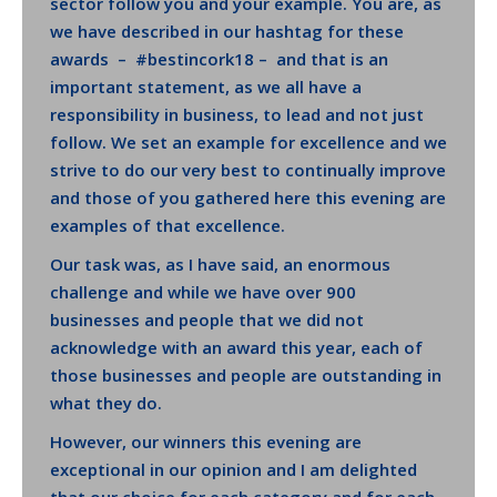
sector follow you and your example. You are, as
we have described in our hashtag for these
awards – #bestincork18 – and that is an
important statement, as we all have a
responsibility in business, to lead and not just
follow. We set an example for excellence and we
strive to do our very best to continually improve
and those of you gathered here this evening are
examples of that excellence.
Our task was, as I have said, an enormous
challenge and while we have over 900
businesses and people that we did not
acknowledge with an award this year, each of
those businesses and people are outstanding in
what they do.
However, our winners this evening are
exceptional in our opinion and I am delighted