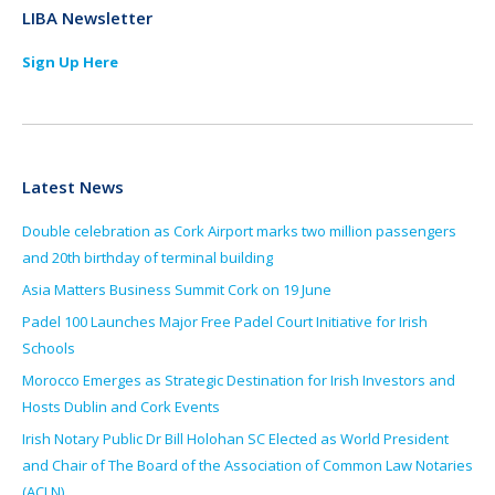
LIBA Newsletter
Sign Up Here
Latest News
Double celebration as Cork Airport marks two million passengers
and 20th birthday of terminal building
Asia Matters Business Summit Cork on 19 June
Padel 100 Launches Major Free Padel Court Initiative for Irish
Schools
Morocco Emerges as Strategic Destination for Irish Investors and
Hosts Dublin and Cork Events
Irish Notary Public Dr Bill Holohan SC Elected as World President
and Chair of The Board of the Association of Common Law Notaries
(ACLN)