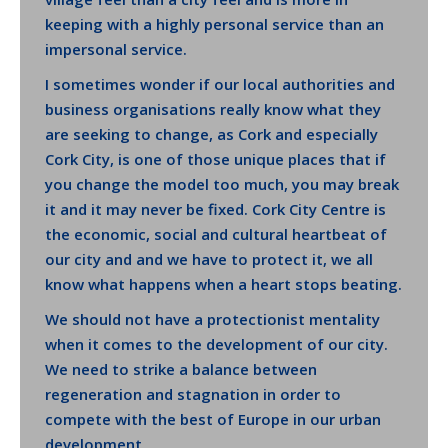
keeping with a highly personal service than an
impersonal service.
I sometimes wonder if our local authorities and
business organisations really know what they
are seeking to change, as Cork and especially
Cork City, is one of those unique places that if
you change the model too much, you may break
it and it may never be fixed. Cork City Centre is
the economic, social and cultural heartbeat of
our city and and we have to protect it, we all
know what happens when a heart stops beating.
We should not have a protectionist mentality
when it comes to the development of our city.
We need to strike a balance between
regeneration and stagnation in order to
compete with the best of Europe in our urban
development