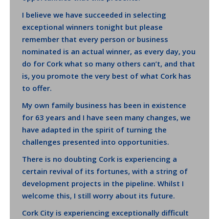
I believe we have succeeded in selecting
exceptional winners tonight but please
remember that every person or business
nominated is an actual winner, as every day, you
do for Cork what so many others can’t, and that
is, you promote the very best of what Cork has
to offer.
My own family business has been in existence
for 63 years and I have seen many changes, we
have adapted in the spirit of turning the
challenges presented into opportunities.
There is no doubting Cork is experiencing a
certain revival of its fortunes, with a string of
development projects in the pipeline. Whilst I
welcome this, I still worry about its future.
Cork City is experiencing exceptionally difficult