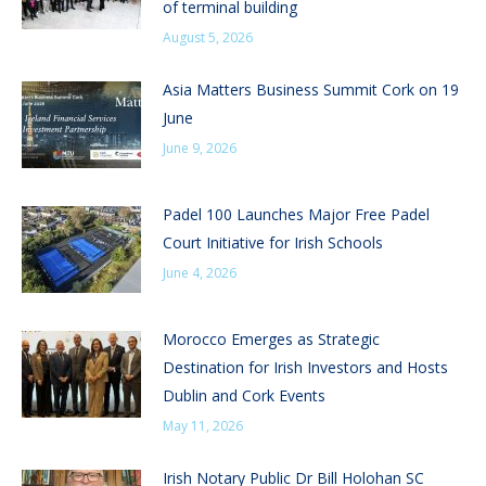
of terminal building
August 5, 2026
Asia Matters Business Summit Cork on 19
June
June 9, 2026
Padel 100 Launches Major Free Padel
Court Initiative for Irish Schools
June 4, 2026
Morocco Emerges as Strategic
Destination for Irish Investors and Hosts
Dublin and Cork Events
May 11, 2026
Irish Notary Public Dr Bill Holohan SC