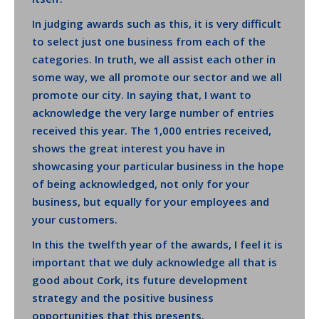
In judging awards such as this, it is very difficult
to select just one business from each of the
categories. In truth, we all assist each other in
some way, we all promote our sector and we all
promote our city. In saying that, I want to
acknowledge the very large number of entries
received this year. The 1,000 entries received,
shows the great interest you have in
showcasing your particular business in the hope
of being acknowledged, not only for your
business, but equally for your employees and
your customers.
In this the twelfth year of the awards, I feel it is
important that we duly acknowledge all that is
good about Cork, its future development
strategy and the positive business
opportunities that this presents.