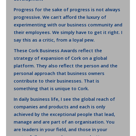
Progress for the sake of progress is not always
progressive. We can’t afford the luxury of
experimenting with our business community and
their employees. We simply have to get it right. I
say this as a critic, from a loyal pew.
These Cork Business Awards reflect the
strategy of expansion of Cork on a global
platform. They also reflect the person and the
personal approach that business owners
contribute to their businesses. That is
something that is unique to Cork.
In daily business life, I see the global reach of
companies and products and each is only
achieved by the exceptional people that lead,
manage and are part of an organisation. You
are leaders in your field, and those in your