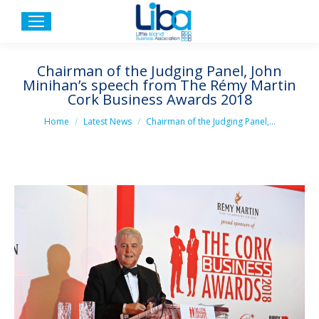
Chairman of the Judging Panel, John
Minihan’s speech from The Rémy Martin
Cork Business Awards 2018
You are here:
Home
Latest News
Chairman of the Judging Panel,…