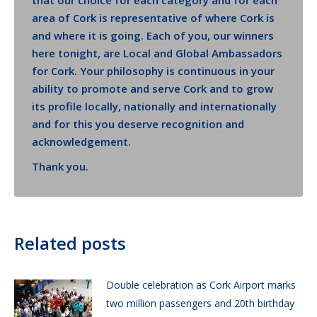
that our choice for each category and for each
area of Cork is representative of where Cork is
and where it is going. Each of you, our winners
here tonight, are Local and Global Ambassadors
for Cork. Your philosophy is continuous in your
ability to promote and serve Cork and to grow
its profile locally, nationally and internationally
and for this you deserve recognition and
acknowledgement.
Thank you.
Related posts
Double celebration as Cork Airport marks
two million passengers and 20th birthday