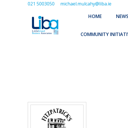
021 5003050
michael.mulcahy@liba.ie
HOME
NEWS
ABOUT US
HOME
NEW
EXECUTIVE 
COMMUNITY INITIATI