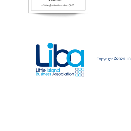
Copyright ©2026 LIB