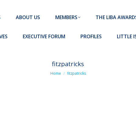
MEMBERS
THE LIBA AWARDS
10 MISSION S
S
ABOUT US
MEMBERS
THE LIBA AWARD
FORUM
PROFILES
LITTLE ISLAND PADEL CLUB
VES
EXECUTIVE FORUM
PROFILES
LITTLE 
fitzpatricks
You are here:
Home
fitzpatricks