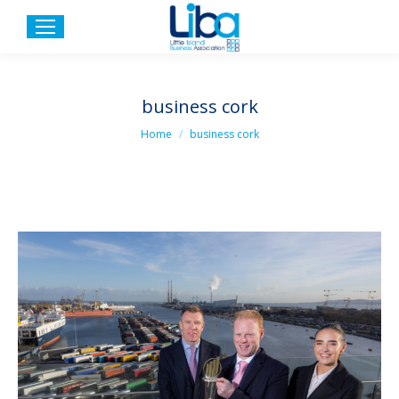
business cork
You are here:
Home
business cork