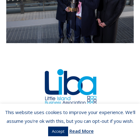
Copyright ©2026 LIBA.ie
This website uses cookies to improve your experience. We'll
assume you're ok with this, but you can opt-out if you wish.
Read More
Accept