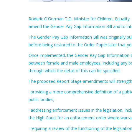
Roderic O’Gorman T.D, Minister for Children, Equality,
amend the Gender Pay Gap Information Bill and to intr
The Gender Pay Gap Information Bill was originally publ
before being restored to the Order Paper later that ye
Once implemented, the Gender Pay Gap Information Bill
between female and male employees, including any bon
through which the detail of this can be specified.
The proposed Report Stage amendments will strengthen
· providing a more comprehensive definition of a public b
public bodies;
· addressing enforcement issues in the legislation, i
the High Court for an enforcement order where warra
· requiring a review of the functioning of the legisla