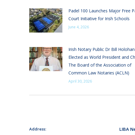
Padel 100 Launches Major Free P
Court Initiative for Irish Schools
June 4, 2026
Irish Notary Public Dr Bill Holoha
Elected as World President and Ch
The Board of the Association of
Common Law Notaries (ACLN)
April 30, 2026
LIBA N
Address: