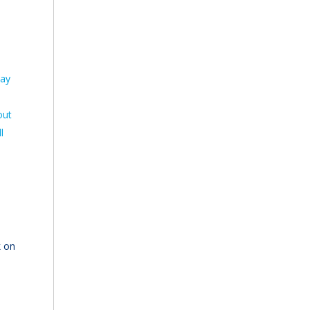
pay
out
l
k on