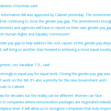
Minister O’Gorman said:
 Information Bill was approved by Cabinet yesterday. The Governmen
will be continuing to close the gender pay gap. The amendments broug
tments and agencies will have to report on their own gender pay ga
Irish Human Rights and Equality Commission”.
der pay gap to help address the root causes of the gender pay dispa
will bring us another step forward in achieving a more equal society
oyment, Leo Varadkar T.D., said
e strongly in equal pay for equal work. Closing the gender pay gap was
 work on this Bill. It’s also a priority for the new Government and I
als to Cabinet.
law for decades but the reality can be different. Women can face
ion in companies where remuneration packages are negotiated individua
orkplace level. It will allow us to recognise companies that truly respec