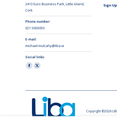
2413 Euro Business Park, Little Island,
Sign Up
Cork
Phone number:
021 5003050
E-mail:
michael.mulcahy@liba.ie
Social links:
Facebook
X
page
page
opens
opens
in
in
new
new
window
window
Copyright ©2026 LIB