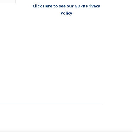
Click Here to see our GDPR Privacy
Policy