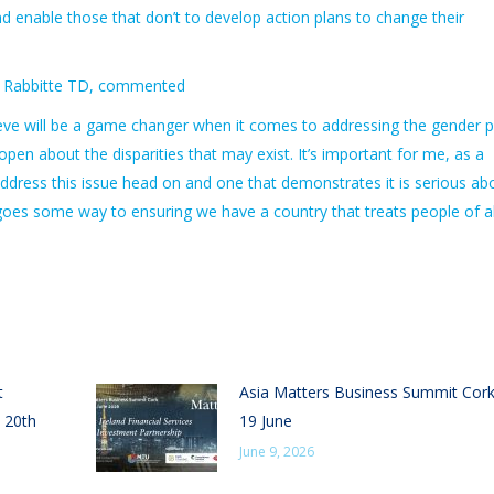
nd enable those that don’t to develop action plans to change their
nne Rabbitte TD, commented
believe will be a game changer when it comes to addressing the gender 
pen about the disparities that may exist. It’s important for me, as a
address this issue head on and one that demonstrates it is serious ab
l goes some way to ensuring we have a country that treats people of al
t
Asia Matters Business Summit Cor
 20th
19 June
June 9, 2026