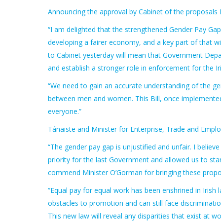
Announcing the approval by Cabinet of the proposals 
“I am delighted that the strengthened Gender Pay Gap
developing a fairer economy, and a key part of that 
to Cabinet yesterday will mean that Government Depar
and establish a stronger role in enforcement for the 
“We need to gain an accurate understanding of the gen
between men and women. This Bill, once implemented, 
everyone.”
Tánaiste and Minister for Enterprise, Trade and Empl
“The gender pay gap is unjustified and unfair. I believ
priority for the last Government and allowed us to start
commend Minister O’Gorman for bringing these propos
“Equal pay for equal work has been enshrined in Irish 
obstacles to promotion and can still face discriminat
This new law will reveal any disparities that exist at w