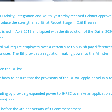
 Disability, Integration and Youth, yesterday received Cabinet approval
oduce the strengthened Bill at Report Stage in Dáil Éireann.
ished in April 2019 and lapsed with the dissolution of the Dáil in 202
ar.
 will require employers over a certain size to publish pay difference
uses. The Bill provides a regulation-making power to the Minister
 the Bill by:
ody to ensure that the provisions of the Bill will apply individually to
ncluding by providing expanded power to IHREC to make an application 
nted; and
tion before the 4th anniversary of its commencement.