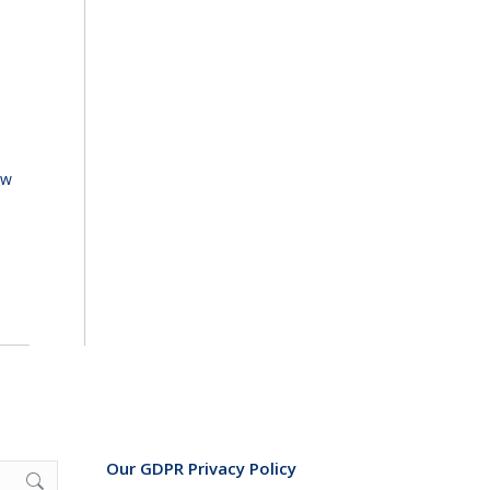
ew
Our GDPR Privacy Policy