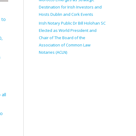
Destination for Irish Investors and
Hosts Dublin and Cork Events
 to
Irish Notary Public Dr Bill Holohan SC
Elected as World President and
Chair of The Board of the
0,
Association of Common Law
Notaries (ACLN)
s
 all
to