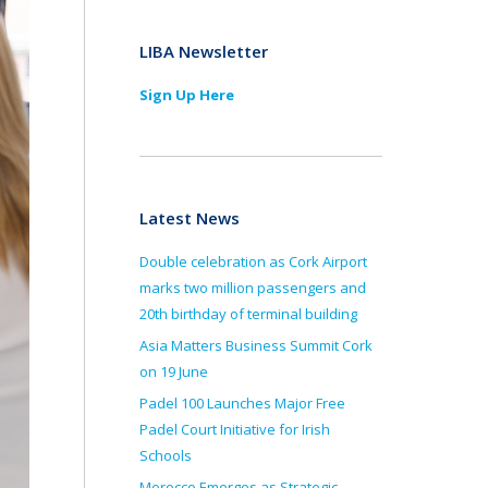
LIBA Newsletter
Sign Up Here
Latest News
Double celebration as Cork Airport
marks two million passengers and
20th birthday of terminal building
Asia Matters Business Summit Cork
on 19 June
Padel 100 Launches Major Free
Padel Court Initiative for Irish
Schools
Morocco Emerges as Strategic