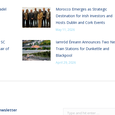
adel
Morocco Emerges as Strategic
Destination for Irish Investors and
Hosts Dublin and Cork Events
May 11, 2026
n SC
Iarnród Éireann Announces Two N
air of
Train Stations for Dunkettle and
Blackpool
April 29, 2026
ewsletter
Search: