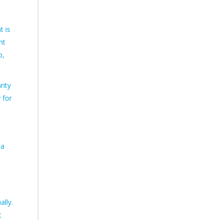
t is
ht
p,
rity
 for
 a
lly.
t