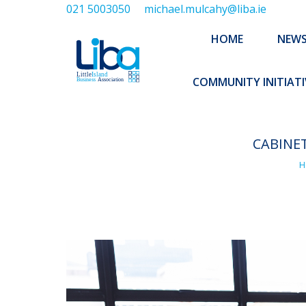
021 5003050
michael.mulcahy@liba.ie
HOME
NEWS
ABOUT US
HOME
NEW
EXECUTIVE 
COMMUNITY INITIATI
CABINE
You
H