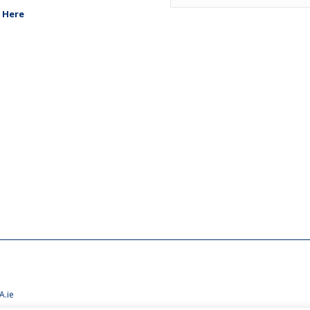
 Here
A.ie