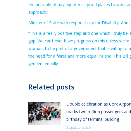
the principle of pay equality as good places to work a
approach.”
Minster of State with responsibility for Disability, A
“This is a really positive step and one which I truly 
gap. We can’t ever have progress on this unless we’re o
woman, to be part of a government that is willing to 
the need for a fairer and more equal Ireland. This Bil
genders equally.
Related posts
Double celebration as Cork Airpor
marks two million passengers and
birthday of terminal building
August 5, 2026