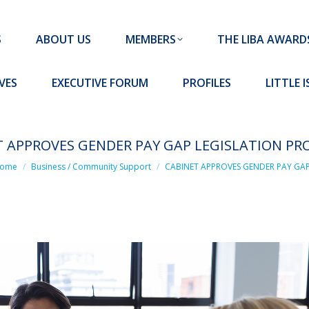
MEMBERS
THE LIBA AWARDS
10 MISSION S
S
ABOUT US
MEMBERS
THE LIBA AWARD
FORUM
PROFILES
LITTLE ISLAND PADEL CLUB
VES
EXECUTIVE FORUM
PROFILES
LITTLE 
T APPROVES GENDER PAY GAP LEGISLATION PR
 are here:
ome
Business / Community Support
CABINET APPROVES GENDER PAY GA