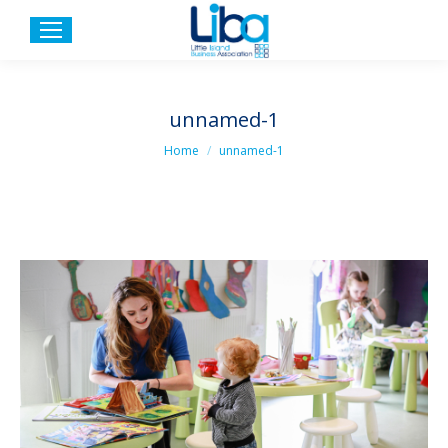
unnamed-1
You are here:
Home
unnamed-1