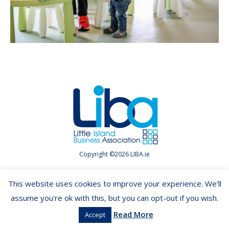
Copyright ©2026 LIBA.ie
This website uses cookies to improve your experience. We'll
assume you're ok with this, but you can opt-out if you wish.
Read More
Accept