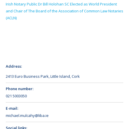
Irish Notary Public Dr Bill Holohan SC Elected as World President
and Chair of The Board of the Association of Common Law Notaries
(ACLN)
Address:
2413 Euro Business Park, Little Island, Cork
Phone number:
021 5003050
E-mail:
michael.mulcahy@liba.ie
Social links: