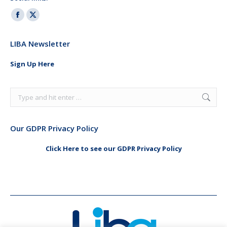
Facebook
X
page
page
LIBA Newsletter
opens
opens
in
in
Sign Up Here
new
new
window
window
Search:
Our GDPR Privacy Policy
Click Here to see our GDPR Privacy Policy