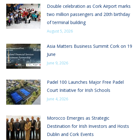
Double celebration as Cork Airport marks
two million passengers and 20th birthday
of terminal building
August 5, 2026
Asia Matters Business Summit Cork on 19
June
June 9, 2026
Padel 100 Launches Major Free Padel
Court Initiative for Irish Schools
June 4, 2026
Morocco Emerges as Strategic
Destination for Irish Investors and Hosts
Dublin and Cork Events