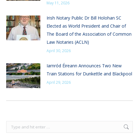
May 11, 2026
Irish Notary Public Dr Bill Holohan SC
Elected as World President and Chair of
The Board of the Association of Common
Law Notaries (ACLN)
April 30, 2026
Iarnród Éireann Announces Two New
Train Stations for Dunkettle and Blackpool
April 29, 2026
Search: