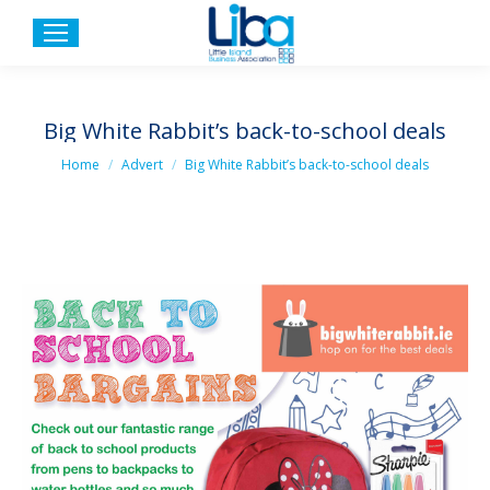
Big White Rabbit’s back-to-school deals
You are here:
Home
Advert
Big White Rabbit’s back-to-school deals