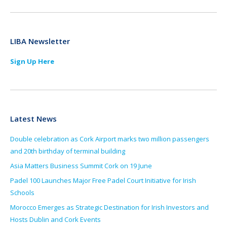
LIBA Newsletter
Sign Up Here
Latest News
Double celebration as Cork Airport marks two million passengers
and 20th birthday of terminal building
Asia Matters Business Summit Cork on 19 June
Padel 100 Launches Major Free Padel Court Initiative for Irish
Schools
Morocco Emerges as Strategic Destination for Irish Investors and
Hosts Dublin and Cork Events