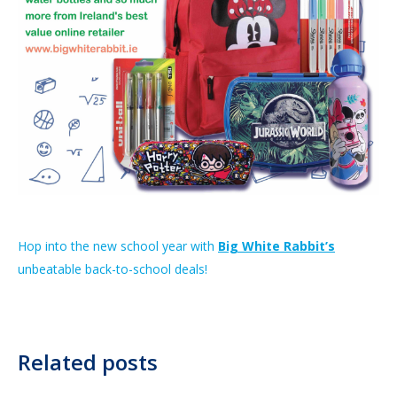
Hop into the new school year with
Big White Rabbit’s
unbeatable back-to-school deals!
Related posts