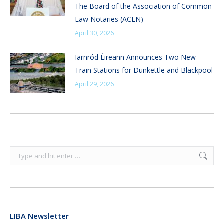
The Board of the Association of Common
Law Notaries (ACLN)
April 30, 2026
Iarnród Éireann Announces Two New
Train Stations for Dunkettle and Blackpool
April 29, 2026
Search:
LIBA Newsletter