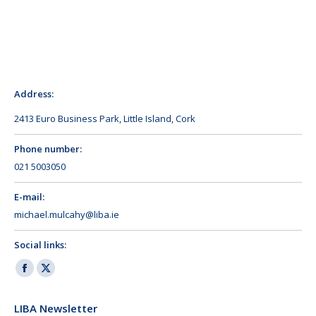
Address:
2413 Euro Business Park, Little Island, Cork
Phone number:
021 5003050
E-mail:
michael.mulcahy@liba.ie
Social links:
Facebook
X
page
page
LIBA Newsletter
opens
opens