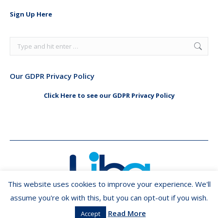
in
in
Sign Up Here
new
new
window
window
Search:
Our GDPR Privacy Policy
Click Here to see our GDPR Privacy Policy
This website uses cookies to improve your experience. We'll
assume you're ok with this, but you can opt-out if you wish.
Read More
Accept
Copyright ©2026 LIBA.ie