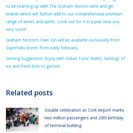
to be teaming up with The Graham Norton wine and gin
brands which will further add to our comprehensive premium
range of wines and spirits. Look out for it in a pub near you
very soon!’
Graham Norton’s Own Gin will be available exclusively from
SuperValu stores from early February.
Serving Suggestion: Enjoy with Indian Tonic Water, lashings of
ice and fresh lime to garnish.
Related posts
Double celebration as Cork Airport marks
two million passengers and 20th birthday
of terminal building