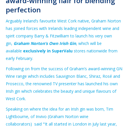
award-winning flair for blending
perfection
Arguably Ireland’s favourite West Cork native, Graham Norton
has joined forces with Irelands leading independent wine and
spirit company Barry & Fitzwilliam to launch his very own
gin,
Graham Norton’s Own Irish Gin
, which will be
available
exclusively in SuperValu
stores nationwide from
early February.
Following on from the success of Graham’s award-winning GN
Wine range which includes Sauvignon Blanc, Shiraz, Rosé and
Prosecco, the renowned TV presenter has launched his own
Irish gin which celebrates the beauty and unique flavours of
West Cork.
Speaking on where the idea for an Irish gin was born, Tim
Lightbourne, of Invivo (Graham Norton wine
collaborators)
said ‘“It all started in London in July last year,