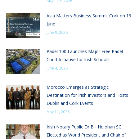
August 5, 2026
Asia Matters Business Summit Cork on 19
June
June 9, 2026
Padel 100 Launches Major Free Padel
Court Initiative for Irish Schools
June 4, 2026
Morocco Emerges as Strategic
Destination for Irish Investors and Hosts
Dublin and Cork Events
May 11, 2026
Irish Notary Public Dr Bill Holohan SC
Elected as World President and Chair of