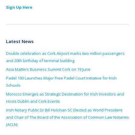
Sign Up Here
Latest News
Double celebration as Cork Airport marks two million passengers
and 20th birthday of terminal building
Asia Matters Business Summit Cork on 19 June
Padel 100 Launches Major Free Padel Court Initiative for Irish
Schools
Morocco Emerges as Strategic Destination for Irish Investors and
Hosts Dublin and Cork Events
Irish Notary Public Dr Bill Holohan SC Elected as World President
and Chair of The Board of the Association of Common Law Notaries
(ACLN)