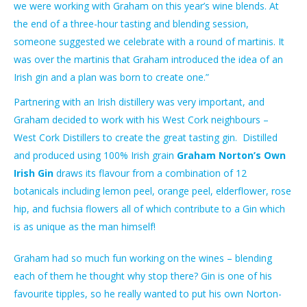
we were working with Graham on this year’s wine blends. At
the end of a three-hour tasting and blending session,
someone suggested we celebrate with a round of martinis. It
was over the martinis that Graham introduced the idea of an
Irish gin and a plan was born to create one.”
Partnering with an Irish distillery was very important, and
Graham decided to work with his West Cork neighbours –
West Cork Distillers to create the great tasting gin.
Distilled
and produced using 100% Irish grain
Graham Norton’s Own
Irish Gin
draws its flavour from a combination of 12
botanicals including lemon peel, orange peel, elderflower, rose
hip, and fuchsia flowers all of which contribute to a Gin which
is as unique as the man himself!
Graham had so much fun working on the wines – blending
each of them he thought why stop there? Gin is one of his
favourite tipples, so he really wanted to put his own Norton-