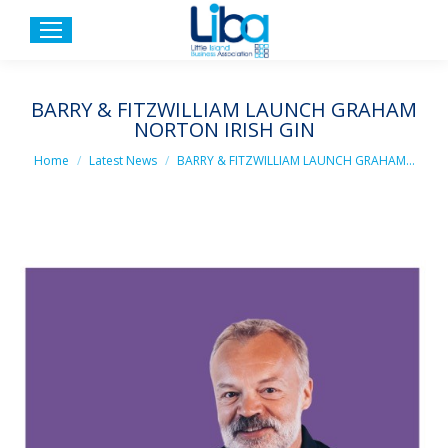
BARRY & FITZWILLIAM LAUNCH GRAHAM
NORTON IRISH GIN
You are here:
Home
Latest News
BARRY & FITZWILLIAM LAUNCH GRAHAM…