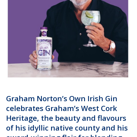
Graham Norton’s Own Irish Gin
celebrates Graham’s West Cork
Heritage, the beauty and flavours
of his idyllic native county and his