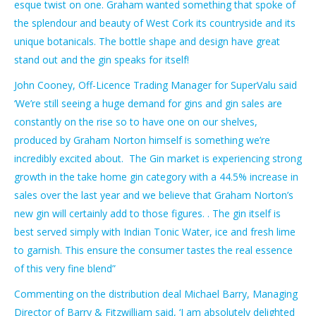
esque twist on one.
Graham wanted something that spoke of
the splendour and beauty of West Cork its countryside and its
unique botanicals. The bottle shape and design have great
stand out and the gin speaks for itself!
John Cooney, Off-Licence Trading Manager for SuperValu said
‘We’re still seeing a huge demand for gins and gin sales are
constantly on the rise so to have one on our shelves,
produced by Graham Norton himself is something we’re
incredibly excited about.
The Gin market is experiencing strong
growth in the take home gin category with a 44.5% increase in
sales over the last year and we believe that Graham Norton’s
new gin will certainly add to those figures. . The gin itself is
best served simply with Indian Tonic Water, ice and fresh lime
to garnish. This ensure the consumer tastes the real essence
of this very fine blend”
Commenting on the distribution deal Michael Barry, Managing
Director of Barry & Fitzwilliam said, ‘I am absolutely delighted