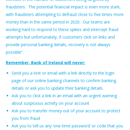
fraudsters. The potential financial impact is even more stark,
with fraudsters attempting to defraud close to five times more
money than in the same period in 2020. Our teams are
working hard to respond to these spikes and intercept fraud
attempts but unfortunately, if customers click on links and
provide personal banking details, recovery is not always
possible”.
Remember, Bank of Ireland will never:
Send you a text or email with a link directly to the login
page of our online banking channels to confirm banking
details or ask you to update their banking details
Ask you to click a link in an email with an urgent warning
about suspicious activity on your account
Ask you to transfer money out of your account to protect
you from fraud
Ask you to tell us any ‘one-time password’ or code that you