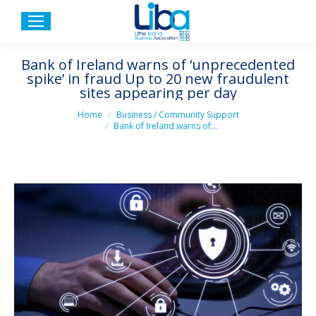
Bank of Ireland warns of ‘unprecedented
spike’ in fraud Up to 20 new fraudulent
sites appearing per day
You are here:
Home
Business / Community Support
Bank of Ireland warns of…