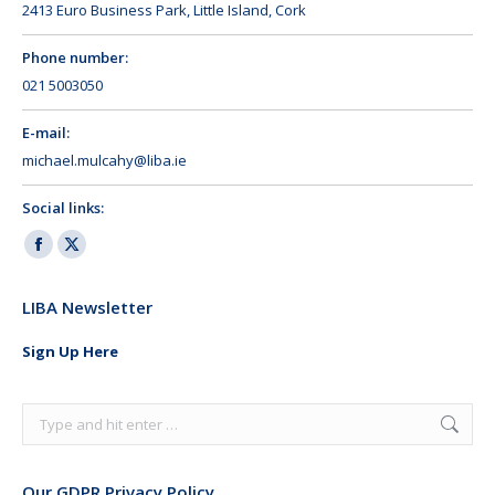
2413 Euro Business Park, Little Island, Cork
Phone number:
021 5003050
E-mail:
michael.mulcahy@liba.ie
Social links:
Facebook
X
page
page
LIBA Newsletter
opens
opens
in
in
Sign Up Here
new
new
window
window
Search:
Our GDPR Privacy Policy