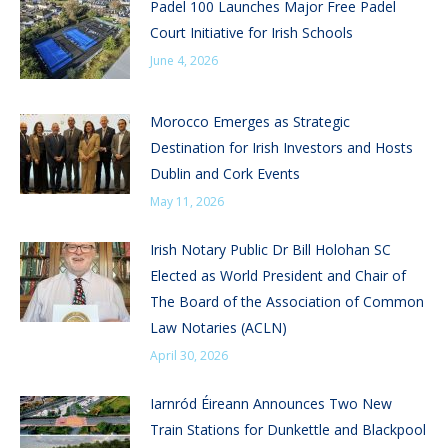
Padel 100 Launches Major Free Padel
Court Initiative for Irish Schools
June 4, 2026
Morocco Emerges as Strategic
Destination for Irish Investors and Hosts
Dublin and Cork Events
May 11, 2026
Irish Notary Public Dr Bill Holohan SC
Elected as World President and Chair of
The Board of the Association of Common
Law Notaries (ACLN)
April 30, 2026
Iarnród Éireann Announces Two New
Train Stations for Dunkettle and Blackpool