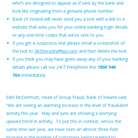
which are designed to appear as if sent by the bank and
look like originating from a genuine phone number.
Bank of Ireland will never send you a text with a link to a
website that asks you for your online banking login details
or any one-time codes that we’ve sent to you.
If you get a suspicious text please email a screenshot of
the text to
365Security@boi.com
and then delete the text.
If you think you may have given away any of your banking
details please call our 24/7 Freephone line
1800 946
764
immediately.
Edel McDermott, Head of Group Fraud, Bank of Ireland said:
“We are seeing an alarming increase in the level of fraudulent
activity this year. May and June are showing a worrying
upward trend in activity. To put this in context, versus the
same time last year, we have seen an almost three-fold
increase in the number of customers being targeted by