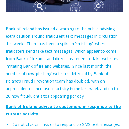
Bank of Ireland has issued a warning to the public advising
extra caution around fraudulent text messages in circulation
this week. There has been a spike in ‘smishing’, where
fraudsters send fake text messages, which appear to come
from Bank of Ireland, and direct customers to fake websites
imitating Bank of Ireland websites. Since last month, the
number of new ‘phishing’ websites detected by Bank of
Ireland’s Fraud Prevention team has doubled, with an
unprecedented increase in activity in the last week and up to
20 new fraudulent sites appearing per day.
Bank of Ireland advice to customers in response to the
current activity:
Do not click on links or to respond to SMS text messages,