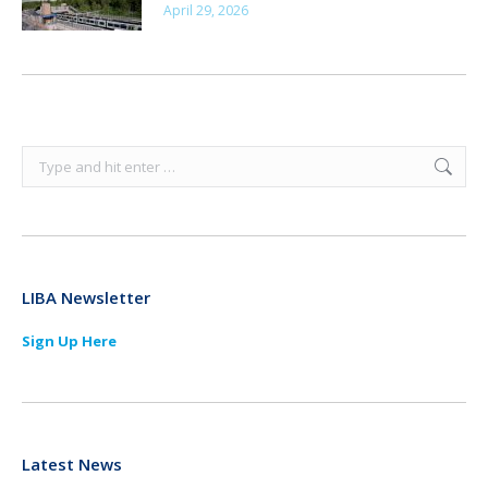
April 29, 2026
Search:
LIBA Newsletter
Sign Up Here
Latest News