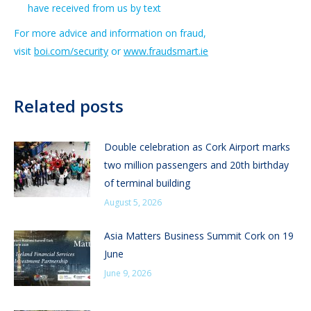
have received from us by text
For more advice and information on fraud,
visit
boi.com/security
or
www.fraudsmart.ie
Related posts
Double celebration as Cork Airport marks
two million passengers and 20th birthday
of terminal building
August 5, 2026
Asia Matters Business Summit Cork on 19
June
June 9, 2026