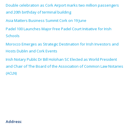
Double celebration as Cork Airport marks two million passengers
and 20th birthday of terminal building
Asia Matters Business Summit Cork on 19 June
Padel 100 Launches Major Free Padel Court Initiative for Irish
Schools
Morocco Emerges as Strategic Destination for Irish Investors and
Hosts Dublin and Cork Events
Irish Notary Public Dr Bill Holohan SC Elected as World President
and Chair of The Board of the Association of Common Law Notaries
(ACLN)
Address: