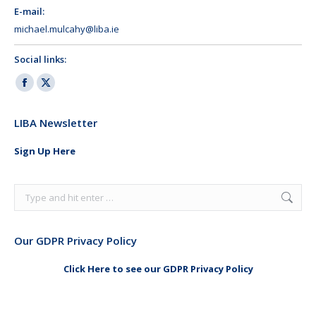
E-mail:
michael.mulcahy@liba.ie
Social links:
Facebook
X
page
page
LIBA Newsletter
opens
opens
in
in
Sign Up Here
new
new
window
window
Search:
Our GDPR Privacy Policy
Click Here to see our GDPR Privacy Policy