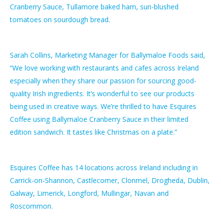
Cranberry Sauce, Tullamore baked ham, sun-blushed
tomatoes on sourdough bread.
Sarah Collins, Marketing Manager for Ballymaloe Foods said,
“We love working with restaurants and cafes across Ireland
especially when they share our passion for sourcing good-
quality Irish ingredients. It’s wonderful to see our products
being used in creative ways. We’re thrilled to have Esquires
Coffee using Ballymaloe Cranberry Sauce in their limited
edition sandwich. It tastes like Christmas on a plate.”
Esquires Coffee has 14 locations across Ireland including in
Carrick-on-Shannon, Castlecomer, Clonmel, Drogheda, Dublin,
Galway, Limerick, Longford, Mullingar, Navan and
Roscommon.