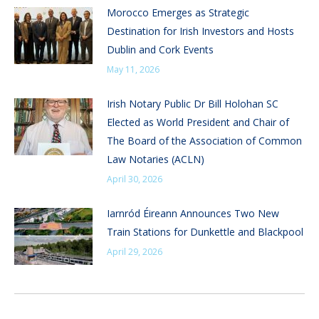
Morocco Emerges as Strategic
Destination for Irish Investors and Hosts
Dublin and Cork Events
May 11, 2026
Irish Notary Public Dr Bill Holohan SC
Elected as World President and Chair of
The Board of the Association of Common
Law Notaries (ACLN)
April 30, 2026
Iarnród Éireann Announces Two New
Train Stations for Dunkettle and Blackpool
April 29, 2026