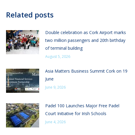
Related posts
Double celebration as Cork Airport marks
two million passengers and 20th birthday
of terminal building
August 5, 2026
Asia Matters Business Summit Cork on 19
June
June 9, 2026
Padel 100 Launches Major Free Padel
Court Initiative for Irish Schools
June 4, 2026