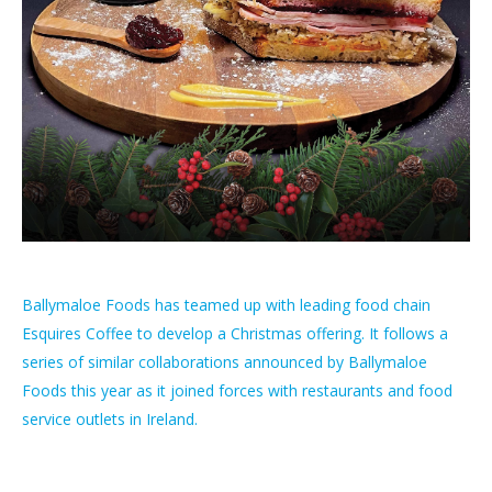
Ballymaloe Foods has teamed up with leading food chain
Esquires Coffee to develop a Christmas offering. It follows a
series of similar collaborations announced by Ballymaloe
Foods this year as it joined forces with restaurants and food
service outlets in Ireland.