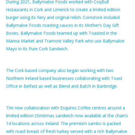
During 2021, Ballymaloe Foods worked with CoqBull
restaurants in Cork and Limerick to create a limited edition
burger using its fiery and original relish. Cornstore included
Ballymaloe Foods roasting sauces in its Mother’s Day Gift
Boxes. Ballymaloe Foods teamed up with Toasted in the
Marina Market and Tramore Valley Park who use Ballymaloe
Mayo in its Pure Cork Sandwich.
The Cork-based company also began working with two
Northern Ireland based businesses collaborating with Toast
Office in Belfast as well as Blend and Batch in Banbridge.
The new collaboration with Esquires Coffee centres around a
limited edition Christmas sandwich now available at the chain’s
14 locations across Ireland. The premium sambo is packed
with roast breast of fresh turkey served with a rich Ballymaloe