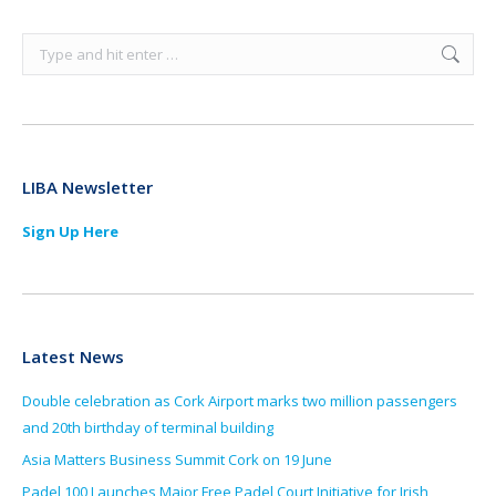
Search:
LIBA Newsletter
Sign Up Here
Latest News
Double celebration as Cork Airport marks two million passengers
and 20th birthday of terminal building
Asia Matters Business Summit Cork on 19 June
Padel 100 Launches Major Free Padel Court Initiative for Irish