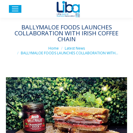
BALLYMALOE FOODS LAUNCHES
COLLABORATION WITH IRISH COFFEE
CHAIN
You are here:
Home
Latest News
BALLYMALOE FOODS LAUNCHES COLLABORATION WITH…