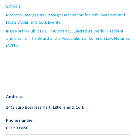
Schools
Morocco Emerges as Strategic Destination for Irish Investors and
Hosts Dublin and Cork Events
Irish Notary Public Dr Bill Holohan SC Elected as World President
and Chair of The Board of the Association of Common Law Notaries
(ACLN)
Address:
2413 Euro Business Park, Little Island, Cork
Phone number:
021 5003050