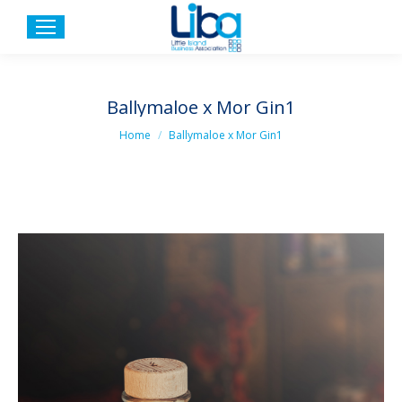
Ballymaloe x Mor Gin1
You are here:
Home
Ballymaloe x Mor Gin1