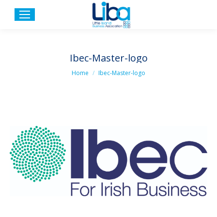
Ibec-Master-logo
You are here:
Home
Ibec-Master-logo