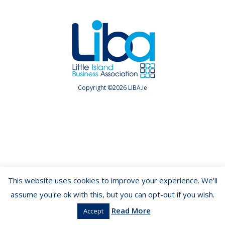
Copyright ©2026 LIBA.ie
This website uses cookies to improve your experience. We'll
assume you're ok with this, but you can opt-out if you wish.
Read More
Accept