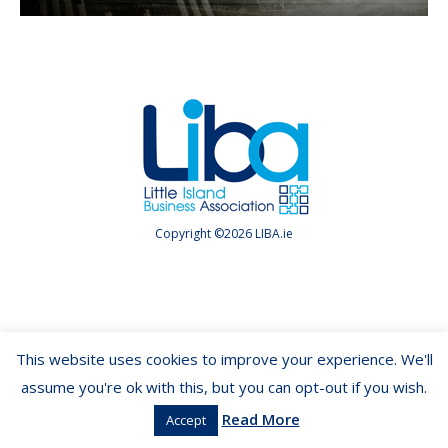
Copyright ©2026 LIBA.ie
This website uses cookies to improve your experience. We'll
assume you're ok with this, but you can opt-out if you wish.
Read More
Accept