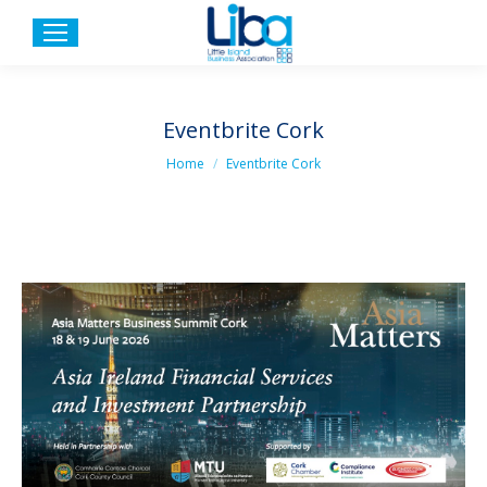
Eventbrite Cork
You are here:
Home
Eventbrite Cork