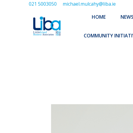
021 5003050
michael.mulcahy@liba.ie
HOME
NEWS
ABOUT US
HOME
NEW
EXECUTIVE 
COMMUNITY INITIATI