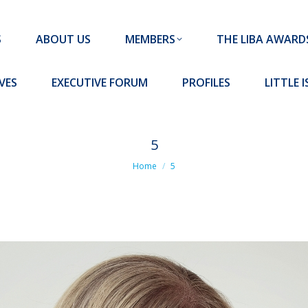
MEMBERS
THE LIBA AWARDS
10 MISSION S
S
ABOUT US
MEMBERS
THE LIBA AWARD
FORUM
PROFILES
LITTLE ISLAND PADEL CLUB
VES
EXECUTIVE FORUM
PROFILES
LITTLE 
5
You are here:
Home
5