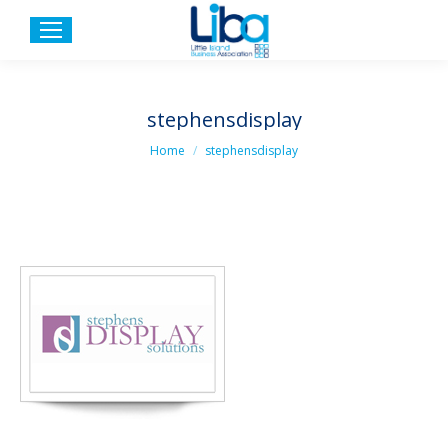
stephensdisplay
You are here:
Home
stephensdisplay