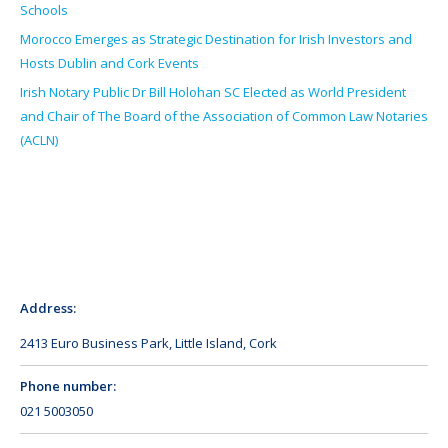
Schools
Morocco Emerges as Strategic Destination for Irish Investors and
Hosts Dublin and Cork Events
Irish Notary Public Dr Bill Holohan SC Elected as World President
and Chair of The Board of the Association of Common Law Notaries
(ACLN)
Address:
2413 Euro Business Park, Little Island, Cork
Phone number:
021 5003050