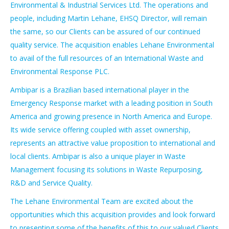
Environmental & Industrial Services Ltd. The operations and
people, including Martin Lehane, EHSQ Director, will remain
the same, so our Clients can be assured of our continued
quality service. The acquisition enables Lehane Environmental
to avail of the full resources of an International Waste and
Environmental Response PLC.
Ambipar is a Brazilian based international player in the
Emergency Response market with a leading position in South
America and growing presence in North America and Europe.
Its wide service offering coupled with asset ownership,
represents an attractive value proposition to international and
local clients. Ambipar is also a unique player in Waste
Management focusing its solutions in Waste Repurposing,
R&D and Service Quality.
The Lehane Environmental Team are excited about the
opportunities which this acquisition provides and look forward
to presenting some of the benefits of this to our valued Clients