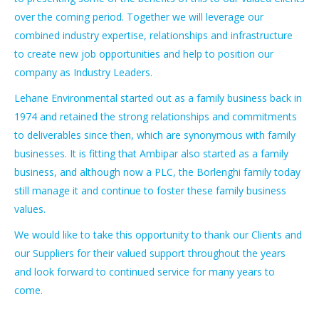
over the coming period. Together we will leverage our
combined industry expertise, relationships and infrastructure
to create new job opportunities and help to position our
company as Industry Leaders.
Lehane Environmental started out as a family business back in
1974 and retained the strong relationships and commitments
to deliverables since then, which are synonymous with family
businesses. It is fitting that Ambipar also started as a family
business, and although now a PLC, the Borlenghi family today
still manage it and continue to foster these family business
values.
We would like to take this opportunity to thank our Clients and
our Suppliers for their valued support throughout the years
and look forward to continued service for many years to
come.