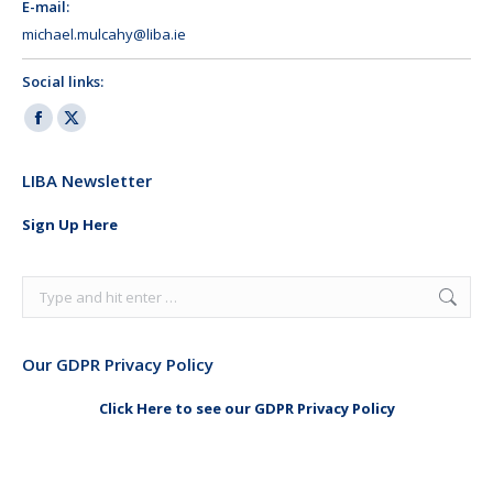
E-mail:
michael.mulcahy@liba.ie
Social links:
Facebook
X
page
page
LIBA Newsletter
opens
opens
in
in
Sign Up Here
new
new
window
window
Search:
Our GDPR Privacy Policy
Click Here to see our GDPR Privacy Policy