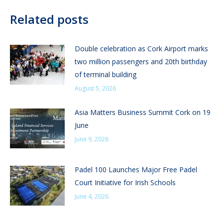
Related posts
Double celebration as Cork Airport marks
two million passengers and 20th birthday
of terminal building
August 5, 2026
Asia Matters Business Summit Cork on 19
June
June 9, 2026
Padel 100 Launches Major Free Padel
Court Initiative for Irish Schools
June 4, 2026