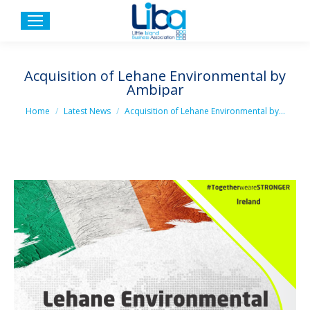
Acquisition of Lehane Environmental by
Ambipar
You are here:
Home
Latest News
Acquisition of Lehane Environmental by…