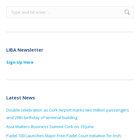
Search:
LIBA Newsletter
Sign Up Here
Latest News
Double celebration as Cork Airport marks two million passengers
and 20th birthday of terminal building
Asia Matters Business Summit Cork on 19 June
Padel 100 Launches Major Free Padel Court Initiative for Irish