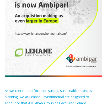
As we continue to focus on strong, sustainable business
planning, we at Lehane Environmental are delighted to
announce that AMBIPAR Group has acquired Lehane