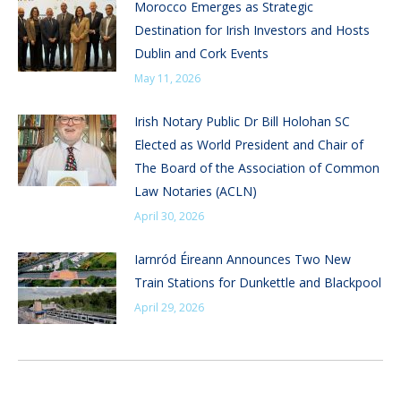
Morocco Emerges as Strategic
Destination for Irish Investors and Hosts
Dublin and Cork Events
May 11, 2026
Irish Notary Public Dr Bill Holohan SC
Elected as World President and Chair of
The Board of the Association of Common
Law Notaries (ACLN)
April 30, 2026
Iarnród Éireann Announces Two New
Train Stations for Dunkettle and Blackpool
April 29, 2026