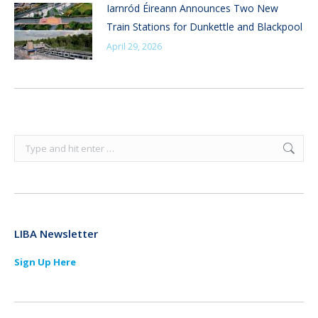
Iarnród Éireann Announces Two New
Train Stations for Dunkettle and Blackpool
April 29, 2026
Search:
LIBA Newsletter
Sign Up Here