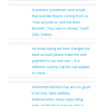
Scammers sometimes send emails
that look like they’re coming from us
“Your account or card has been
blocked”, “You owe us money”. Don’t
Click, Delete!
An email saying we have changed our
bank account please make the next
payment to our new one – in a
different country! Call the real supplier
to check.
Investment Returns that are too good
to be true, false celebrity
endorsements, shiny crypto-bling;
early, small gain to lure you into a