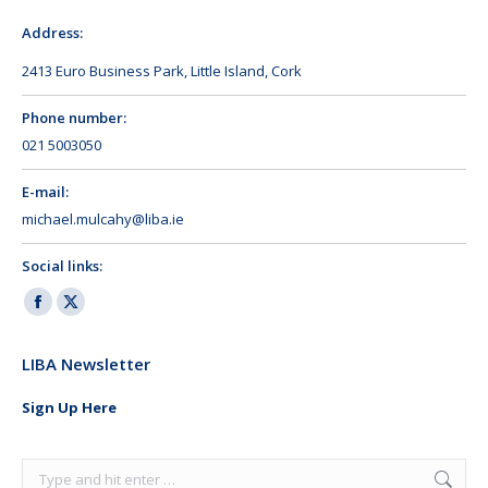
Address:
2413 Euro Business Park, Little Island, Cork
Phone number:
021 5003050
E-mail:
michael.mulcahy@liba.ie
Social links:
Facebook
X
page
page
LIBA Newsletter
opens
opens
in
in
Sign Up Here
new
new
window
window
Search: