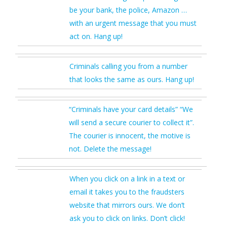
be your bank, the police, Amazon …
with an urgent message that you must
act on. Hang up!
Criminals calling you from a number
that looks the same as ours. Hang up!
“Criminals have your card details” “We
will send a secure courier to collect it”.
The courier is innocent, the motive is
not. Delete the message!
When you click on a link in a text or
email it takes you to the fraudsters
website that mirrors ours. We don’t
ask you to click on links. Don’t click!