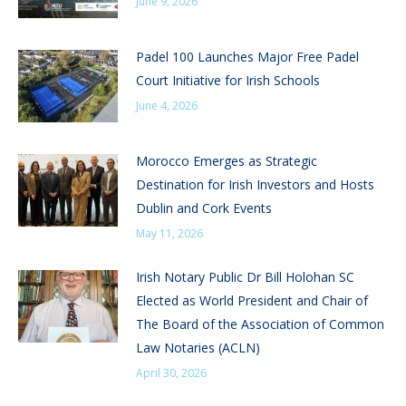
June 9, 2026
Padel 100 Launches Major Free Padel
Court Initiative for Irish Schools
June 4, 2026
Morocco Emerges as Strategic
Destination for Irish Investors and Hosts
Dublin and Cork Events
May 11, 2026
Irish Notary Public Dr Bill Holohan SC
Elected as World President and Chair of
The Board of the Association of Common
Law Notaries (ACLN)
April 30, 2026