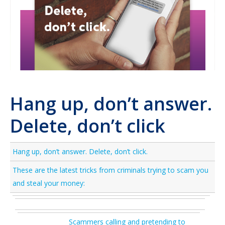
Hang up, don’t answer.
Delete, don’t click
Hang up, don’t answer. Delete, don’t click.
These are the latest tricks from criminals trying to scam you
and steal your money:
Scammers calling and pretending to