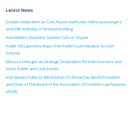
Latest News
Double celebration as Cork Airport marks two million passengers
and 20th birthday of terminal building
Asia Matters Business Summit Cork on 19 June
Padel 100 Launches Major Free Padel Court Initiative for Irish
Schools
Morocco Emerges as Strategic Destination for Irish Investors and
Hosts Dublin and Cork Events
Irish Notary Public Dr Bill Holohan SC Elected as World President
and Chair of The Board of the Association of Common Law Notaries
(ACLN)