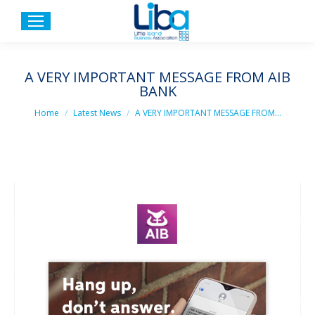
A VERY IMPORTANT MESSAGE FROM AIB
BANK
You are here:
Home
Latest News
A VERY IMPORTANT MESSAGE FROM…