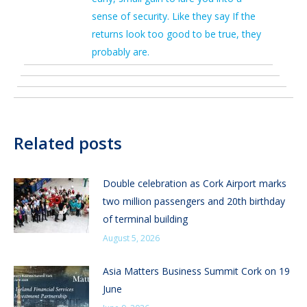
sense of security. Like they say If the
returns look too good to be true, they
probably are.
Related posts
Double celebration as Cork Airport marks
two million passengers and 20th birthday
of terminal building
August 5, 2026
Asia Matters Business Summit Cork on 19
June