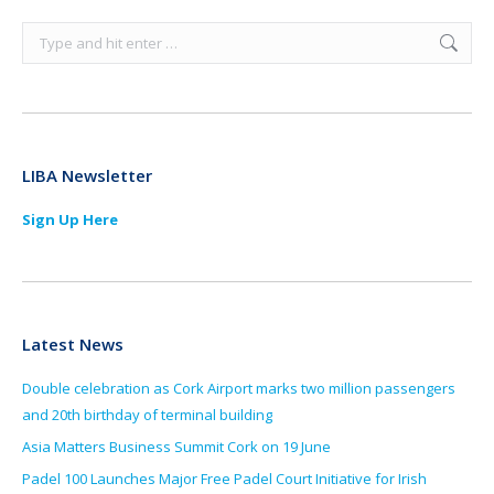
Search:
LIBA Newsletter
Sign Up Here
Latest News
Double celebration as Cork Airport marks two million passengers
and 20th birthday of terminal building
Asia Matters Business Summit Cork on 19 June
Padel 100 Launches Major Free Padel Court Initiative for Irish