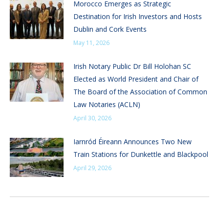
Morocco Emerges as Strategic
Destination for Irish Investors and Hosts
Dublin and Cork Events
May 11, 2026
Irish Notary Public Dr Bill Holohan SC
Elected as World President and Chair of
The Board of the Association of Common
Law Notaries (ACLN)
April 30, 2026
Iarnród Éireann Announces Two New
Train Stations for Dunkettle and Blackpool
April 29, 2026