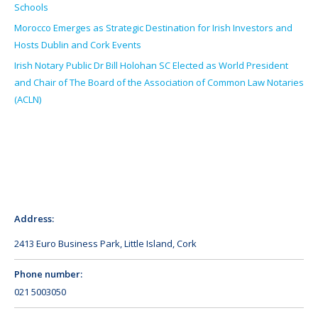
Schools
Morocco Emerges as Strategic Destination for Irish Investors and
Hosts Dublin and Cork Events
Irish Notary Public Dr Bill Holohan SC Elected as World President
and Chair of The Board of the Association of Common Law Notaries
(ACLN)
Address:
2413 Euro Business Park, Little Island, Cork
Phone number:
021 5003050