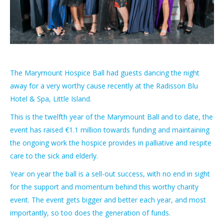
The Marymount Hospice Ball had guests dancing the night
away for a very worthy cause recently at the Radisson Blu
Hotel & Spa, Little Island.
This is the twelfth year of the Marymount Ball and to date, the
event has raised €1.1 million towards funding and maintaining
the ongoing work the hospice provides in palliative and respite
care to the sick and elderly.
Year on year the ball is a sell-out success, with no end in sight
for the support and momentum behind this worthy charity
event. The event gets bigger and better each year, and most
importantly, so too does the generation of funds.