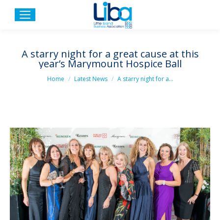
A starry night for a great cause at this
year’s Marymount Hospice Ball
You are here:
Home
Latest News
A starry night for a…