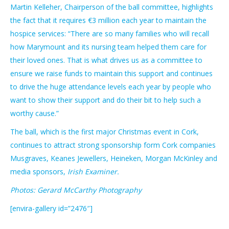
Martin Kelleher, Chairperson of the ball committee, highlights
the fact that it requires €3 million each year to maintain the
hospice services: “There are so many families who will recall
how Marymount and its nursing team helped them care for
their loved ones. That is what drives us as a committee to
ensure we raise funds to maintain this support and continues
to drive the huge attendance levels each year by people who
want to show their support and do their bit to help such a
worthy cause.”
The ball, which is the first major Christmas event in Cork,
continues to attract strong sponsorship form Cork companies
Musgraves, Keanes Jewellers, Heineken, Morgan McKinley and
media sponsors,
Irish Examiner.
Photos: Gerard McCarthy Photography
[envira-gallery id=”2476″]