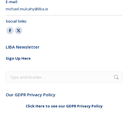
E-mail:
michael.mulcahy@liba.ie
Social links:
Facebook
X
page
page
LIBA Newsletter
opens
opens
in
in
Sign Up Here
new
new
window
window
Search:
Our GDPR Privacy Policy
Click Here to see our GDPR Privacy Policy