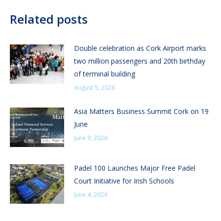
Related posts
Double celebration as Cork Airport marks
two million passengers and 20th birthday
of terminal building
August 5, 2026
Asia Matters Business Summit Cork on 19
June
June 9, 2026
Padel 100 Launches Major Free Padel
Court Initiative for Irish Schools
June 4, 2026