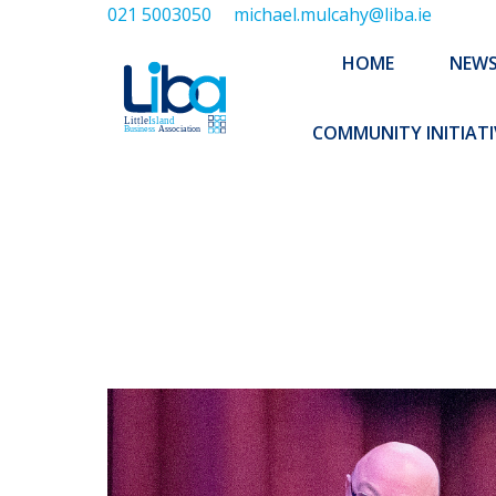
021 5003050
michael.mulcahy@liba.ie
HOME
NEWS
ABOUT US
HOME
NEW
EXECUTIVE 
COMMUNITY INITIATI