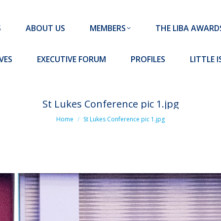
MEMBERS
THE LIBA AWARDS
10 MISSION S
S
ABOUT US
MEMBERS
THE LIBA AWARD
FORUM
PROFILES
LITTLE ISLAND PADEL CLUB
VES
EXECUTIVE FORUM
PROFILES
LITTLE 
St Lukes Conference pic 1.jpg
You are here:
Home
St Lukes Conference pic 1.jpg