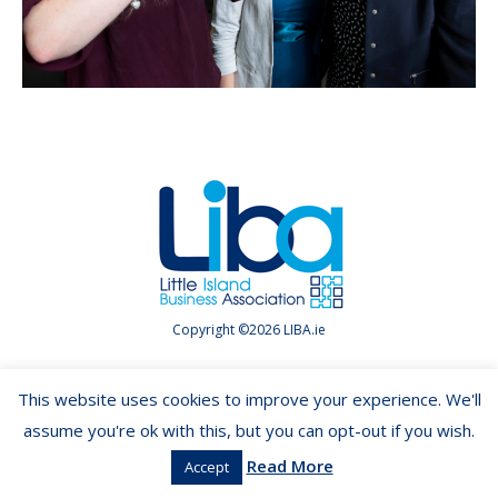
Copyright ©2026 LIBA.ie
This website uses cookies to improve your experience. We'll
assume you're ok with this, but you can opt-out if you wish.
Read More
Accept