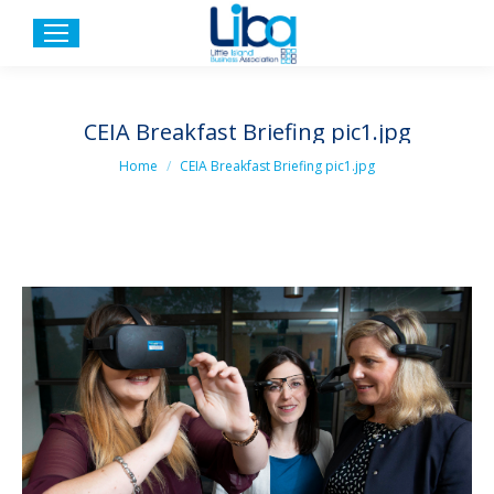
CEIA Breakfast Briefing pic1.jpg
You are here:
Home
CEIA Breakfast Briefing pic1.jpg