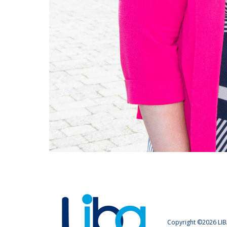
Copyright ©2026 LIB