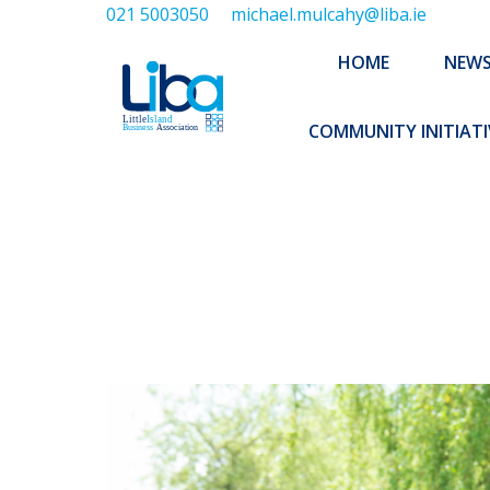
021 5003050
michael.mulcahy@liba.ie
HOME
NEWS
ABOUT US
HOME
NEW
EXECUTIVE 
COMMUNITY INITIATI