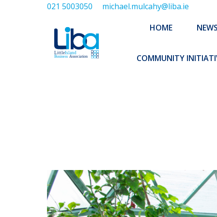
021 5003050
michael.mulcahy@liba.ie
HOME
NEWS
ABOUT US
HOME
NEW
EXECUTIVE 
COMMUNITY INITIATI