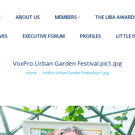
MEMBERS
THE LIBA AWARDS
10 MISSION S
S
ABOUT US
MEMBERS
THE LIBA AWARD
FORUM
PROFILES
LITTLE ISLAND PADEL CLUB
VES
EXECUTIVE FORUM
PROFILES
LITTLE 
VoxPro Urban Garden Festival pic1.jpg
You are here:
Home
VoxPro Urban Garden Festival pic1.jpg