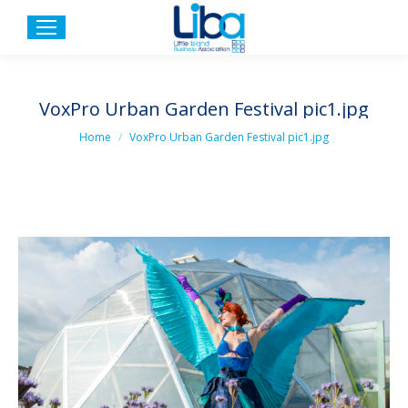
VoxPro Urban Garden Festival pic1.jpg
You are here:
Home
VoxPro Urban Garden Festival pic1.jpg