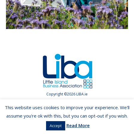
Copyright ©2026 LIBA.ie
This website uses cookies to improve your experience. We'll
assume you're ok with this, but you can opt-out if you wish.
Read More
Accept