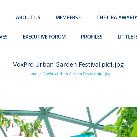
MEMBERS
THE LIBA AWARDS
10 MISSION S
S
ABOUT US
MEMBERS
THE LIBA AWARD
FORUM
PROFILES
LITTLE ISLAND PADEL CLUB
VES
EXECUTIVE FORUM
PROFILES
LITTLE 
VoxPro Urban Garden Festival pic1.jpg
You are here:
Home
VoxPro Urban Garden Festival pic1.jpg