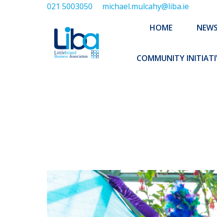
021 5003050
michael.mulcahy@liba.ie
HOME
NEWS
ABOUT US
HOME
NEW
EXECUTIVE 
COMMUNITY INITIATI