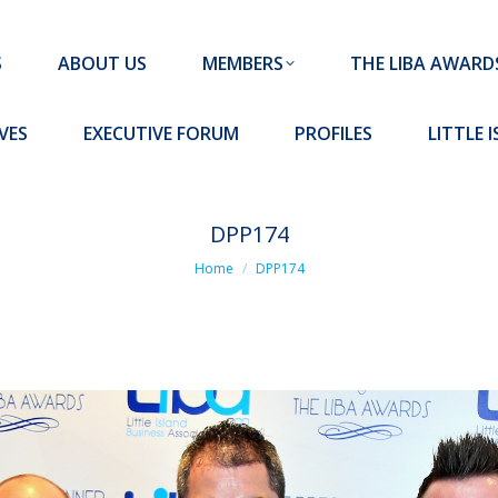
MEMBERS
THE LIBA AWARDS
10 MISSION S
S
ABOUT US
MEMBERS
THE LIBA AWARD
FORUM
PROFILES
LITTLE ISLAND PADEL CLUB
VES
EXECUTIVE FORUM
PROFILES
LITTLE 
DPP174
You are here:
Home
DPP174