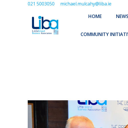
021 5003050
michael.mulcahy@liba.ie
HOME
NEWS
ABOUT US
HOME
NEW
EXECUTIVE 
COMMUNITY INITIATI