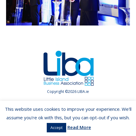
Copyright ©2026 LIBA.ie
This website uses cookies to improve your experience. We'll
assume you're ok with this, but you can opt-out if you wish.
Read More
Accept