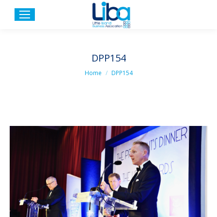
DPP154
You are here:
Home
DPP154