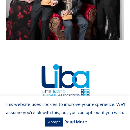
Copyright ©2026 LIBA.ie
This website uses cookies to improve your experience. We'll
assume you're ok with this, but you can opt-out if you wish.
Read More
Accept