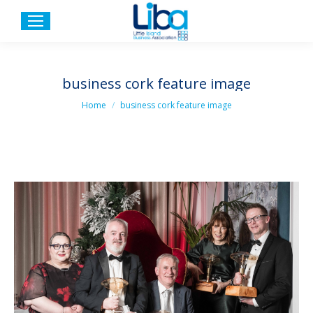
business cork feature image
You are here:
Home
business cork feature image