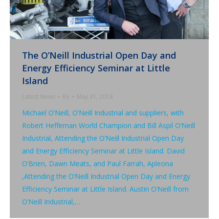
The O’Neill Industrial Open Day and
Energy Efficiency Seminar at Little
Island
Latest News
By
May 31, 2018
Michael O’Neill, O’Neill Industrial and suppliers, with
Robert Heffernan World Champion and Bill Aspil O’Neill
Industrial, Attending the O’Neill Industrial Open Day
and Energy Efficiency Seminar at Little Island. David
O’Brien, Dawn Meats, and Paul Farrah, Apleona
,Attending the O’Neill Industrial Open Day and Energy
Efficiency Seminar at Little Island. Austin O’Neill from
O’Neill Industrial,…