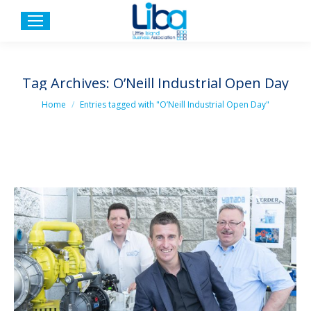
Tag Archives:
O’Neill Industrial Open Day
You are here:
Home
Entries tagged with "O’Neill Industrial Open Day"