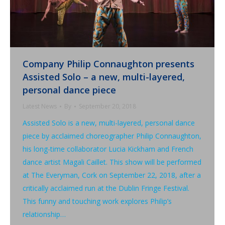
Company Philip Connaughton presents
Assisted Solo – a new, multi-layered,
personal dance piece
Latest News
By
September 20, 2018
Assisted Solo is a new, multi-layered, personal dance
piece by acclaimed choreographer Philip Connaughton,
his long-time collaborator Lucia Kickham and French
dance artist Magali Caillet. This show will be performed
at The Everyman, Cork on September 22, 2018, after a
critically acclaimed run at the Dublin Fringe Festival.
This funny and touching work explores Philip’s
relationship…