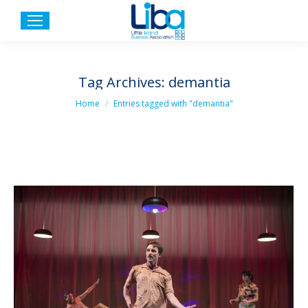
Tag Archives:
demantia
You are here:
Home
Entries tagged with "demantia"