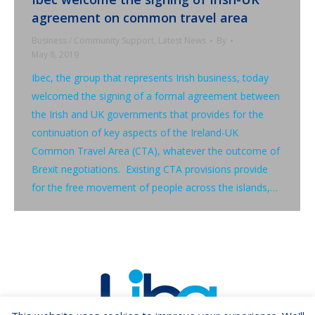
agreement on common travel area
Business / Community Support
,
Latest News
By
May 8, 2019
Ibec, the group that represents Irish business, today
welcomed the signing of a formal agreement between
the Irish and UK governments that provides for the
continuation of key aspects of the Ireland-UK
Common Travel Area (CTA), whatever the outcome of
Brexit negotiations. Existing CTA provisions provide
for the free movement of people across the islands,…