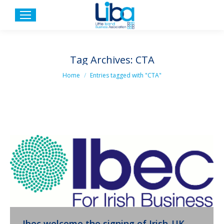
Tag Archives:
CTA
You are here:
Home
Entries tagged with "CTA"
Ibec welcome the signing of Irish-UK