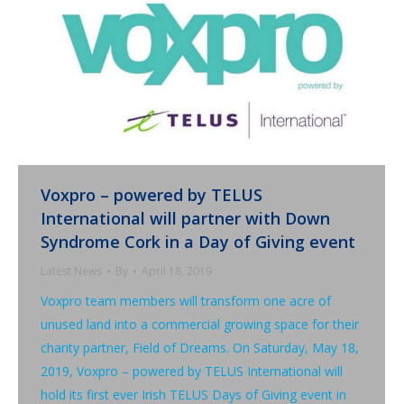
Voxpro – powered by TELUS
International will partner with Down
Syndrome Cork in a Day of Giving event
Latest News
By
April 18, 2019
Voxpro team members will transform one acre of
unused land into a commercial growing space for their
charity partner, Field of Dreams. On Saturday, May 18,
2019, Voxpro – powered by TELUS International will
hold its first ever Irish TELUS Days of Giving event in