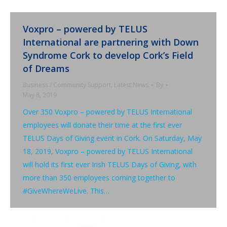
Voxpro – powered by TELUS
International are partnering with Down
Syndrome Cork to develop Cork’s Field
of Dreams
Business / Community Support
,
Latest News
By
May 8, 2019
Over 350 Voxpro – powered by TELUS International
employees will donate their time at the first ever
TELUS Days of Giving event in Cork. On Saturday, May
18, 2019, Voxpro – powered by TELUS International
will hold its first ever Irish TELUS Days of Giving, with
more than 350 employees coming together to
#GiveWhereWeLive. This…