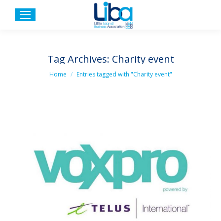
Tag Archives:
Charity event
You are here:
Home
Entries tagged with "Charity event"