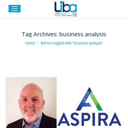
Tag Archives:
business analysis
You are here:
Home
Entries tagged with "business analysis"