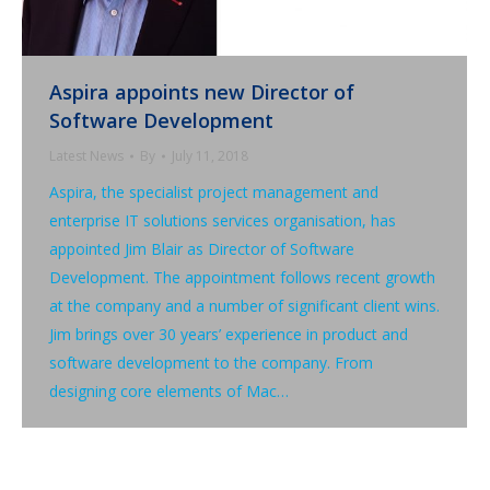
Aspira appoints new Director of
Software Development
Latest News
By
July 11, 2018
Aspira, the specialist project management and
enterprise IT solutions services organisation, has
appointed Jim Blair as Director of Software
Development. The appointment follows recent growth
at the company and a number of significant client wins.
Jim brings over 30 years’ experience in product and
software development to the company. From
designing core elements of Mac…