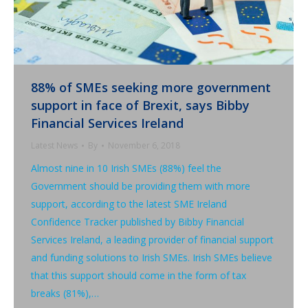
88% of SMEs seeking more government
support in face of Brexit, says Bibby
Financial Services Ireland
Latest News
By
November 6, 2018
Almost nine in 10 Irish SMEs (88%) feel the
Government should be providing them with more
support, according to the latest SME Ireland
Confidence Tracker published by Bibby Financial
Services Ireland, a leading provider of financial support
and funding solutions to Irish SMEs. Irish SMEs believe
that this support should come in the form of tax
breaks (81%),…