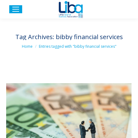
Tag Archives:
bibby financial services
You are here:
Home
Entries tagged with "bibby financial services"