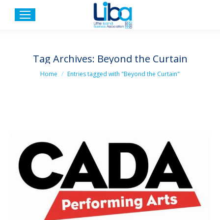
Tag Archives:
Beyond the Curtain
You are here:
Home
Entries tagged with "Beyond the Curtain"