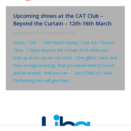
Upcoming shows at the CAT Club –
Beyond the Curtain – 12th-16th March
Latest News
By
February 28, 2019
Dates; 12th – 16th March Venue; Cork Arts Theatre
Time; 7.30pm Beyond the Curtain 2019 When you
look up at the sky we see stars. They glitter, shine and
have a magical energy, that you would want to touch
and be around. Well you can – our STARS of CADA
Performing Arts will give their…